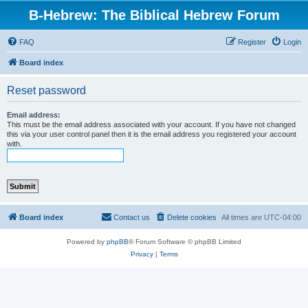
B-Hebrew: The Biblical Hebrew Forum
FAQ
Register
Login
Board index
Reset password
Email address:
This must be the email address associated with your account. If you have not changed
this via your user control panel then it is the email address you registered your account
with.
Board index
Contact us
Delete cookies
All times are
UTC-04:00
Powered by
phpBB
® Forum Software © phpBB Limited
Privacy
|
Terms