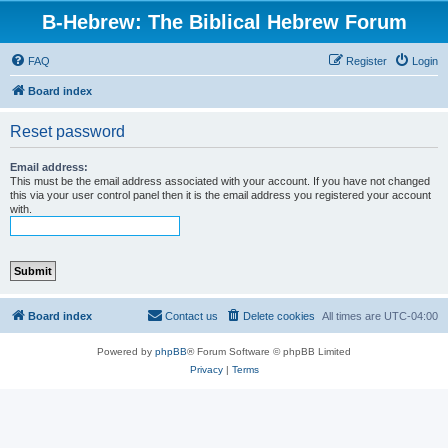
B-Hebrew: The Biblical Hebrew Forum
FAQ
Register
Login
Board index
Reset password
Email address:
This must be the email address associated with your account. If you have not changed
this via your user control panel then it is the email address you registered your account
with.
Board index
Contact us
Delete cookies
All times are
UTC-04:00
Powered by
phpBB
® Forum Software © phpBB Limited
Privacy
|
Terms