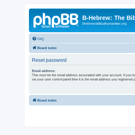
B-Hebrew: The Bi
bhebrew.biblicalhumanities.org
FAQ
Board index
Reset password
Email address:
This must be the email address associated with your account. If you h
via your user control panel then it is the email address you registered 
Board index