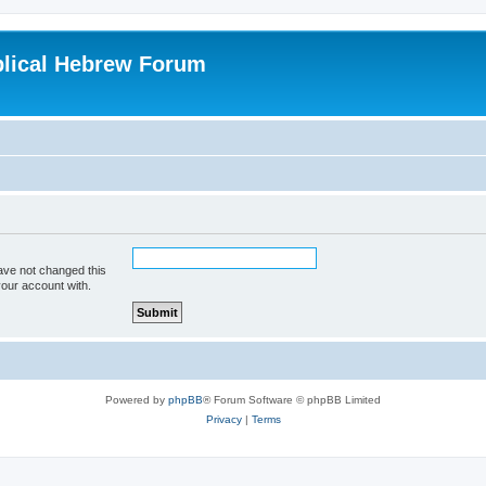
blical Hebrew Forum
ave not changed this
your account with.
Powered by
phpBB
® Forum Software © phpBB Limited
Privacy
|
Terms