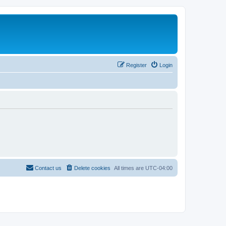
Register
Login
Contact us
Delete cookies
All times are
UTC-04:00