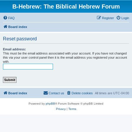
B-Hebrew: The Biblical Hebrew Forum
FAQ
Register
Login
Board index
Reset password
Email address:
This must be the email address associated with your account. If you have not changed
this via your user control panel then it is the email address you registered your account
with.
Board index
Contact us
Delete cookies
All times are
UTC-04:00
Powered by
phpBB
® Forum Software © phpBB Limited
Privacy
|
Terms