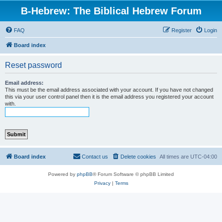
B-Hebrew: The Biblical Hebrew Forum
FAQ
Register
Login
Board index
Reset password
Email address:
This must be the email address associated with your account. If you have not changed
this via your user control panel then it is the email address you registered your account
with.
Board index
Contact us
Delete cookies
All times are
UTC-04:00
Powered by
phpBB
® Forum Software © phpBB Limited
Privacy
|
Terms