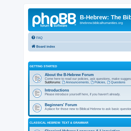
B-Hebrew: The Bi
bhebrew.biblicalhumanities.org
FAQ
Board index
GETTING STARTED
About the B-Hebrew Forum
Come here to read our policies, ask questions, make suggest
Subforums:
Announcements
,
Policies
,
Questions
Introductions
Please introduce yourself here, if you haven't already.
Beginners' Forum
A place for those new to Biblical Hebrew to ask basic questi
CLASSICAL HEBREW: TEXT & GRAMMAR