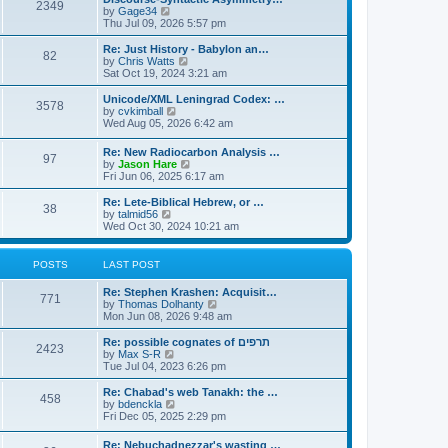
s
l
2349
t
V
by
Gage34
t
a
i
Thu Jul 09, 2026 5:57 pm
p
t
e
o
e
w
Re: Just History - Babylon an…
s
s
82
t
V
by
Chris Watts
t
t
h
i
Sat Oct 19, 2024 3:21 am
p
e
e
o
l
w
Unicode/XML Leningrad Codex: …
s
3578
a
t
V
by
cvkimball
t
t
h
i
Wed Aug 05, 2026 6:42 am
e
e
e
s
l
w
Re: New Radiocarbon Analysis …
t
a
97
t
V
by
Jason Hare
p
t
h
i
Fri Jun 06, 2025 6:17 am
o
e
e
e
s
s
l
w
Re: Lete-Biblical Hebrew, or …
t
t
a
38
t
V
by
talmid56
p
t
h
i
Wed Oct 30, 2024 10:21 am
o
e
e
e
s
s
l
w
t
t
a
t
POSTS
LAST POST
p
t
h
o
e
e
s
Re: Stephen Krashen: Acquisit…
s
l
771
t
V
by
Thomas Dolhanty
t
a
i
Mon Jun 08, 2026 9:48 am
p
t
e
o
e
w
Re: possible cognates of תרפים
s
s
2423
t
V
by
Max S-R
t
t
h
i
Tue Jul 04, 2023 6:26 pm
p
e
e
o
l
w
Re: Chabad's web Tanakh: the …
s
458
a
t
V
by
bdenckla
t
t
h
i
Fri Dec 05, 2025 2:29 pm
e
e
e
s
l
w
Re: Nebuchadnezzar's wasting …
t