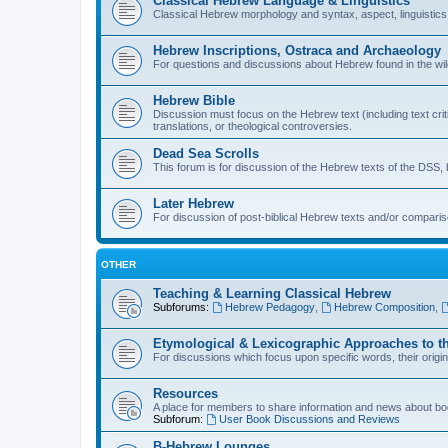
Classical Hebrew Language & Linguistics
Classical Hebrew morphology and syntax, aspect, linguistics,
Hebrew Inscriptions, Ostraca and Archaeology
For questions and discussions about Hebrew found in the wild (
Hebrew Bible
Discussion must focus on the Hebrew text (including text crit
translations, or theological controversies.
Dead Sea Scrolls
This forum is for discussion of the Hebrew texts of the DSS, b
Later Hebrew
For discussion of post-biblical Hebrew texts and/or compariso
OTHER
Teaching & Learning Classical Hebrew
Subforums:
Hebrew Pedagogy
,
Hebrew Composition
,
Etymological & Lexicographic Approaches to t
For discussions which focus upon specific words, their origi
Resources
A place for members to share information and news about boo
Subforum:
User Book Discussions and Reviews
B-Hebrew Lounges