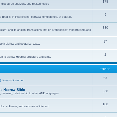
178
 discourse analysis, and related topics
9
that is, in inscriptions, ostraca, tombstones, et cetera).
330
icism) and its ancient translations, not on archaeology, modern language
17
oth biblical and sectarian texts.
2
n to biblical Hebrew structure and lexis.
TOPICS
53
Seow’s Grammar
he Hebrew Bible
338
n, meaning, relationship to other ANE languages.
108
ks, software, and websites of interest.