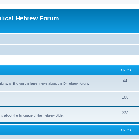
blical Hebrew Forum
TOPICS
44
ions, or find out the latest news about the B-Hebrew forum.
108
228
ons about the language of the Hebrew Bible.
TOPICS