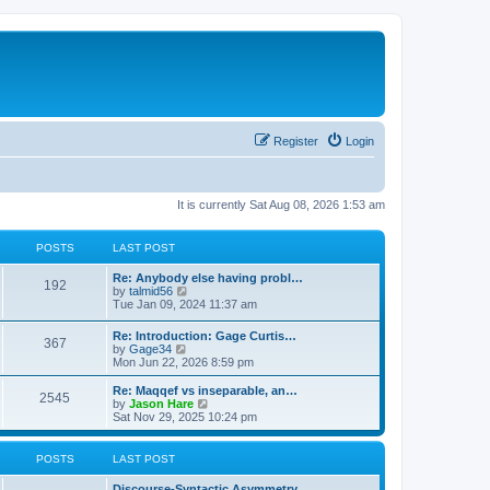
Register
Login
It is currently Sat Aug 08, 2026 1:53 am
POSTS
LAST POST
Re: Anybody else having probl…
192
V
by
talmid56
i
Tue Jan 09, 2024 11:37 am
e
w
Re: Introduction: Gage Curtis…
367
t
V
by
Gage34
h
i
Mon Jun 22, 2026 8:59 pm
e
e
l
w
Re: Maqqef vs inseparable, an…
a
2545
t
V
by
Jason Hare
t
h
i
Sat Nov 29, 2025 10:24 pm
e
e
e
s
l
w
t
a
t
POSTS
LAST POST
p
t
h
o
e
e
s
Discourse-Syntactic Asymmetry…