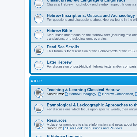
Classical Hebrew Language & Linguistics
Classical Hebrew morphology and syntax, aspect, linguistics,
Hebrew Inscriptions, Ostraca and Archaeology
For questions and discussions about Hebrew found in the wild (
Hebrew Bible
Discussion must focus on the Hebrew text (including text crit
translations, or theological controversies.
Dead Sea Scrolls
This forum is for discussion of the Hebrew texts of the DSS, b
Later Hebrew
For discussion of post-biblical Hebrew texts and/or compariso
OTHER
Teaching & Learning Classical Hebrew
Subforums:
Hebrew Pedagogy
,
Hebrew Composition
,
Etymological & Lexicographic Approaches to t
For discussions which focus upon specific words, their origi
Resources
A place for members to share information and news about boo
Subforum:
User Book Discussions and Reviews
B-Hebrew Lounges