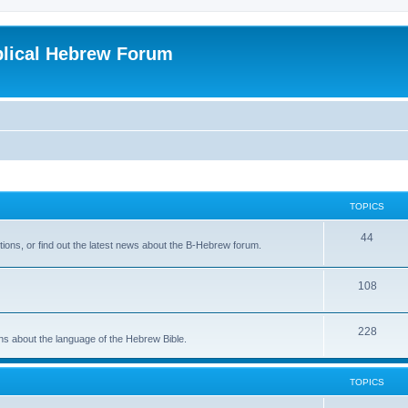
blical Hebrew Forum
TOPICS
44
ions, or find out the latest news about the B-Hebrew forum.
108
228
ons about the language of the Hebrew Bible.
TOPICS