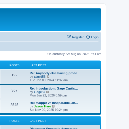
Register
Login
It is currently Sat Aug 08, 2026 7:41 am
POSTS
LAST POST
Re: Anybody else having probl…
192
V
by
talmid56
i
Tue Jan 09, 2024 11:37 am
e
w
Re: Introduction: Gage Curtis…
367
t
V
by
Gage34
h
i
Mon Jun 22, 2026 8:59 pm
e
e
l
w
Re: Maqqef vs inseparable, an…
a
2545
t
V
by
Jason Hare
t
h
i
Sat Nov 29, 2025 10:24 pm
e
e
e
s
l
w
t
a
t
POSTS
LAST POST
p
t
h
o
e
e
s
Discourse-Syntactic Asymmetry…