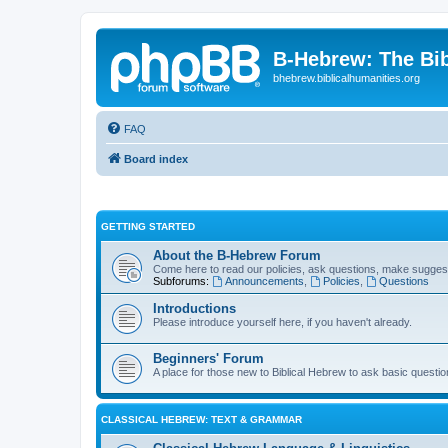
B-Hebrew: The Bi
bhebrew.biblicalhumanities.org
FAQ
Board index
GETTING STARTED
About the B-Hebrew Forum
Come here to read our policies, ask questions, make suggest
Subforums:
Announcements
,
Policies
,
Questions
Introductions
Please introduce yourself here, if you haven't already.
Beginners' Forum
A place for those new to Biblical Hebrew to ask basic questi
CLASSICAL HEBREW: TEXT & GRAMMAR