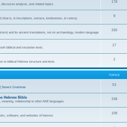
178
 discourse analysis, and related topics
9
that is, in inscriptions, ostraca, tombstones, et cetera).
330
icism) and its ancient translations, not on archaeology, modern language
17
oth biblical and sectarian texts.
2
n to biblical Hebrew structure and lexis.
TOPICS
53
Seow’s Grammar
he Hebrew Bible
338
n, meaning, relationship to other ANE languages.
108
ks, software, and websites of interest.