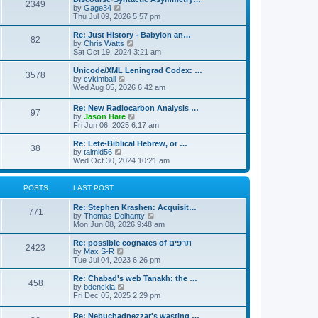
s
l
2349
t
V
by
Gage34
t
a
i
Thu Jul 09, 2026 5:57 pm
p
t
e
o
e
w
Re: Just History - Babylon an…
s
s
82
t
V
by
Chris Watts
t
t
h
i
Sat Oct 19, 2024 3:21 am
p
e
e
o
l
w
Unicode/XML Leningrad Codex: …
s
3578
a
t
V
by
cvkimball
t
t
h
i
Wed Aug 05, 2026 6:42 am
e
e
e
s
l
w
Re: New Radiocarbon Analysis …
t
a
97
t
V
by
Jason Hare
p
t
h
i
Fri Jun 06, 2025 6:17 am
o
e
e
e
s
s
l
w
Re: Lete-Biblical Hebrew, or …
t
t
a
38
t
V
by
talmid56
p
t
h
i
Wed Oct 30, 2024 10:21 am
o
e
e
e
s
s
l
w
t
t
a
t
POSTS
LAST POST
p
t
h
o
e
e
s
Re: Stephen Krashen: Acquisit…
s
l
771
t
V
by
Thomas Dolhanty
t
a
i
Mon Jun 08, 2026 9:48 am
p
t
e
o
e
w
Re: possible cognates of תרפים
s
s
2423
t
V
by
Max S-R
t
t
h
i
Tue Jul 04, 2023 6:26 pm
p
e
e
o
l
w
Re: Chabad's web Tanakh: the …
s
458
a
t
V
by
bdenckla
t
t
h
i
Fri Dec 05, 2025 2:29 pm
e
e
e
s
l
w
Re: Nebuchadnezzar's wasting …
t