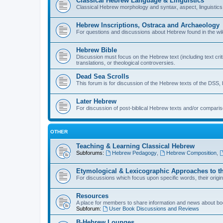
Classical Hebrew Language & Linguistics
Classical Hebrew morphology and syntax, aspect, linguistics,
Hebrew Inscriptions, Ostraca and Archaeology
For questions and discussions about Hebrew found in the wild (
Hebrew Bible
Discussion must focus on the Hebrew text (including text crit
translations, or theological controversies.
Dead Sea Scrolls
This forum is for discussion of the Hebrew texts of the DSS, b
Later Hebrew
For discussion of post-biblical Hebrew texts and/or compariso
OTHER
Teaching & Learning Classical Hebrew
Subforums:
Hebrew Pedagogy
,
Hebrew Composition
,
Etymological & Lexicographic Approaches to t
For discussions which focus upon specific words, their origi
Resources
A place for members to share information and news about boo
Subforum:
User Book Discussions and Reviews
B-Hebrew Lounges