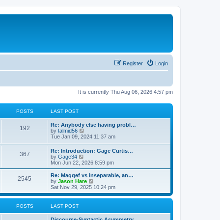
Register
Login
It is currently Thu Aug 06, 2026 4:57 pm
POSTS
LAST POST
Re: Anybody else having probl…
192
V
by
talmid56
i
Tue Jan 09, 2024 11:37 am
e
w
Re: Introduction: Gage Curtis…
367
t
V
by
Gage34
h
i
Mon Jun 22, 2026 8:59 pm
e
e
l
w
Re: Maqqef vs inseparable, an…
a
2545
t
V
by
Jason Hare
t
h
i
Sat Nov 29, 2025 10:24 pm
e
e
e
s
l
w
t
a
t
POSTS
LAST POST
p
t
h
o
e
e
s
Discourse-Syntactic Asymmetry…