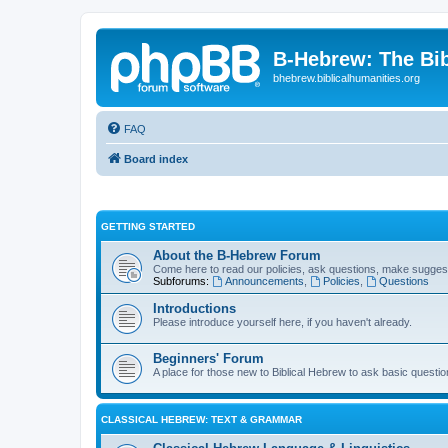
B-Hebrew: The Bi
bhebrew.biblicalhumanities.org
FAQ
Board index
GETTING STARTED
About the B-Hebrew Forum
Come here to read our policies, ask questions, make suggest
Subforums:
Announcements
,
Policies
,
Questions
Introductions
Please introduce yourself here, if you haven't already.
Beginners' Forum
A place for those new to Biblical Hebrew to ask basic questi
CLASSICAL HEBREW: TEXT & GRAMMAR