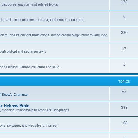
178
 discourse analysis, and related topics
9
that is, in inscriptions, ostraca, tombstones, et cetera).
330
icism) and its ancient translations, not on archaeology, modern language
17
oth biblical and sectarian texts.
2
n to biblical Hebrew structure and lexis.
TOPICS
53
Seow’s Grammar
he Hebrew Bible
338
n, meaning, relationship to other ANE languages.
108
ks, software, and websites of interest.