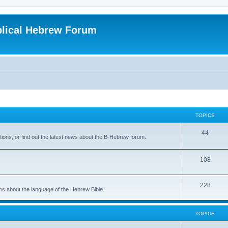
blical Hebrew Forum
TOPICS
44
ions, or find out the latest news about the B-Hebrew forum.
108
228
ons about the language of the Hebrew Bible.
TOPICS