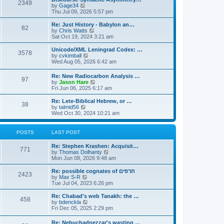
s
l
2349
t
V
by
Gage34
t
a
i
Thu Jul 09, 2026 5:57 pm
p
t
e
o
e
w
Re: Just History - Babylon an…
s
s
82
t
V
by
Chris Watts
t
t
h
i
Sat Oct 19, 2024 3:21 am
p
e
e
o
l
w
Unicode/XML Leningrad Codex: …
s
3578
a
t
V
by
cvkimball
t
t
h
i
Wed Aug 05, 2026 6:42 am
e
e
e
s
l
w
Re: New Radiocarbon Analysis …
t
a
97
t
V
by
Jason Hare
p
t
h
i
Fri Jun 06, 2025 6:17 am
o
e
e
e
s
s
l
w
Re: Lete-Biblical Hebrew, or …
t
t
a
38
t
V
by
talmid56
p
t
h
i
Wed Oct 30, 2024 10:21 am
o
e
e
e
s
s
l
w
t
t
a
t
POSTS
LAST POST
p
t
h
o
e
e
s
Re: Stephen Krashen: Acquisit…
s
l
771
t
V
by
Thomas Dolhanty
t
a
i
Mon Jun 08, 2026 9:48 am
p
t
e
o
e
w
Re: possible cognates of תרפים
s
s
2423
t
V
by
Max S-R
t
t
h
i
Tue Jul 04, 2023 6:26 pm
p
e
e
o
l
w
Re: Chabad's web Tanakh: the …
s
458
a
t
V
by
bdenckla
t
t
h
i
Fri Dec 05, 2025 2:29 pm
e
e
e
s
l
w
Re: Nebuchadnezzar's wasting …
t