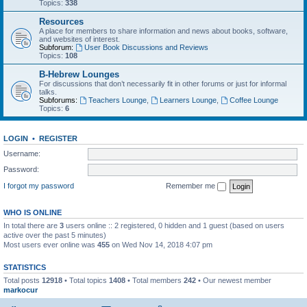
Topics:
338
Resources
A place for members to share information and news about books, software,
and websites of interest.
Subforum:
User Book Discussions and Reviews
Topics:
108
B-Hebrew Lounges
For discussions that don’t necessarily fit in other forums or just for informal
talks.
Subforums:
Teachers Lounge
,
Learners Lounge
,
Coffee Lounge
Topics:
6
LOGIN
•
REGISTER
Username:
Password:
I forgot my password
Remember me
WHO IS ONLINE
In total there are
3
users online :: 2 registered, 0 hidden and 1 guest (based on users
active over the past 5 minutes)
Most users ever online was
455
on Wed Nov 14, 2018 4:07 pm
STATISTICS
Total posts
12918
• Total topics
1408
• Total members
242
• Our newest member
markocur