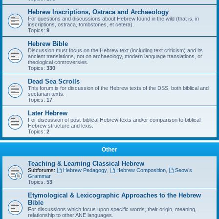
Hebrew Inscriptions, Ostraca and Archaeology
For questions and discussions about Hebrew found in the wild (that is, in
inscriptions, ostraca, tombstones, et cetera).
Topics:
9
Hebrew Bible
Discussion must focus on the Hebrew text (including text criticism) and its
ancient translations, not on archaeology, modern language translations, or
theological controversies.
Topics:
330
Dead Sea Scrolls
This forum is for discussion of the Hebrew texts of the DSS, both biblical and
sectarian texts.
Topics:
17
Later Hebrew
For discussion of post-biblical Hebrew texts and/or comparison to biblical
Hebrew structure and lexis.
Topics:
2
Other
Teaching & Learning Classical Hebrew
Subforums:
Hebrew Pedagogy
,
Hebrew Composition
,
Seow’s
Grammar
Topics:
53
Etymological & Lexicographic Approaches to the Hebrew
Bible
For discussions which focus upon specific words, their origin, meaning,
relationship to other ANE languages.