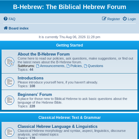
B-Hebrew: The Biblical Hebrew Forum
FAQ
Register
Login
Board index
It is currently Thu Aug 06, 2026 11:28 pm
Getting Started
About the B-Hebrew Forum
Come here to read our policies, ask questions, make suggestions, or find out
the latest news about the B-Hebrew forum.
Subforums:
Announcements
,
Policies
,
Questions
Topics:
44
Introductions
Please introduce yourself here, if you haven't already.
Topics:
108
Beginners' Forum
A place for those new to Biblical Hebrew to ask basic questions about the
language of the Hebrew Bible.
Topics:
228
Classical Hebrew: Text & Grammar
Classical Hebrew Language & Linguistics
Classical Hebrew morphology and syntax, aspect, linguistics, discourse
analysis, and related topics
Topics:
178