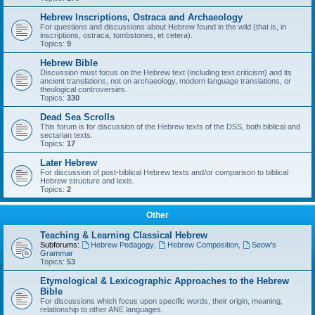
Hebrew Inscriptions, Ostraca and Archaeology
For questions and discussions about Hebrew found in the wild (that is, in
inscriptions, ostraca, tombstones, et cetera).
Topics:
9
Hebrew Bible
Discussion must focus on the Hebrew text (including text criticism) and its
ancient translations, not on archaeology, modern language translations, or
theological controversies.
Topics:
330
Dead Sea Scrolls
This forum is for discussion of the Hebrew texts of the DSS, both biblical and
sectarian texts.
Topics:
17
Later Hebrew
For discussion of post-biblical Hebrew texts and/or comparison to biblical
Hebrew structure and lexis.
Topics:
2
Other
Teaching & Learning Classical Hebrew
Subforums:
Hebrew Pedagogy
,
Hebrew Composition
,
Seow’s
Grammar
Topics:
53
Etymological & Lexicographic Approaches to the Hebrew
Bible
For discussions which focus upon specific words, their origin, meaning,
relationship to other ANE languages.