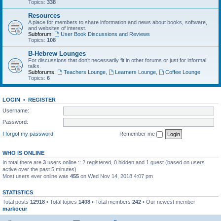
Topics:
338
Resources
A place for members to share information and news about books, software,
and websites of interest.
Subforum:
User Book Discussions and Reviews
Topics:
108
B-Hebrew Lounges
For discussions that don’t necessarily fit in other forums or just for informal
talks.
Subforums:
Teachers Lounge
,
Learners Lounge
,
Coffee Lounge
Topics:
6
LOGIN
•
REGISTER
Username:
Password:
I forgot my password
Remember me
WHO IS ONLINE
In total there are
3
users online :: 2 registered, 0 hidden and 1 guest (based on users
active over the past 5 minutes)
Most users ever online was
455
on Wed Nov 14, 2018 4:07 pm
STATISTICS
Total posts
12918
• Total topics
1408
• Total members
242
• Our newest member
markocur