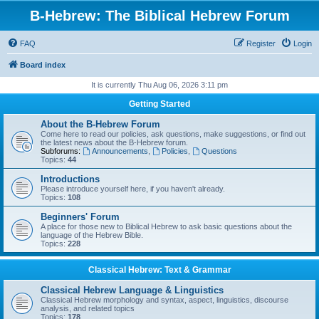
B-Hebrew: The Biblical Hebrew Forum
FAQ
Register
Login
Board index
It is currently Thu Aug 06, 2026 3:11 pm
Getting Started
About the B-Hebrew Forum
Come here to read our policies, ask questions, make suggestions, or find out
the latest news about the B-Hebrew forum.
Subforums:
Announcements
,
Policies
,
Questions
Topics:
44
Introductions
Please introduce yourself here, if you haven't already.
Topics:
108
Beginners' Forum
A place for those new to Biblical Hebrew to ask basic questions about the
language of the Hebrew Bible.
Topics:
228
Classical Hebrew: Text & Grammar
Classical Hebrew Language & Linguistics
Classical Hebrew morphology and syntax, aspect, linguistics, discourse
analysis, and related topics
Topics:
178