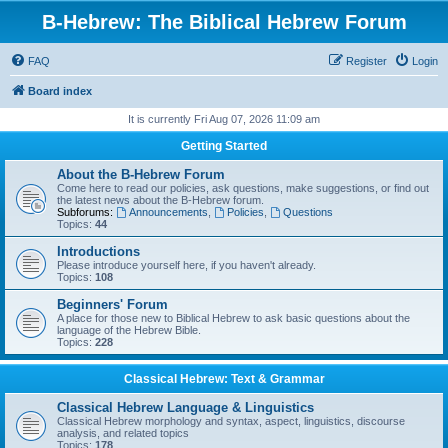
B-Hebrew: The Biblical Hebrew Forum
FAQ
Register
Login
Board index
It is currently Fri Aug 07, 2026 11:09 am
Getting Started
About the B-Hebrew Forum
Come here to read our policies, ask questions, make suggestions, or find out
the latest news about the B-Hebrew forum.
Subforums:
Announcements
,
Policies
,
Questions
Topics:
44
Introductions
Please introduce yourself here, if you haven't already.
Topics:
108
Beginners' Forum
A place for those new to Biblical Hebrew to ask basic questions about the
language of the Hebrew Bible.
Topics:
228
Classical Hebrew: Text & Grammar
Classical Hebrew Language & Linguistics
Classical Hebrew morphology and syntax, aspect, linguistics, discourse
analysis, and related topics
Topics:
178