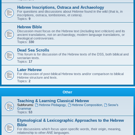
Hebrew Inscriptions, Ostraca and Archaeology
For questions and discussions about Hebrew found in the wild (that is, in
inscriptions, ostraca, tombstones, et cetera).
Topics:
9
Hebrew Bible
Discussion must focus on the Hebrew text (including text criticism) and its
ancient translations, not on archaeology, modern language translations, or
theological controversies.
Topics:
330
Dead Sea Scrolls
This forum is for discussion of the Hebrew texts of the DSS, both biblical and
sectarian texts.
Topics:
17
Later Hebrew
For discussion of post-biblical Hebrew texts and/or comparison to biblical
Hebrew structure and lexis.
Topics:
2
Other
Teaching & Learning Classical Hebrew
Subforums:
Hebrew Pedagogy
,
Hebrew Composition
,
Seow’s
Grammar
Topics:
53
Etymological & Lexicographic Approaches to the Hebrew
Bible
For discussions which focus upon specific words, their origin, meaning,
relationship to other ANE languages.