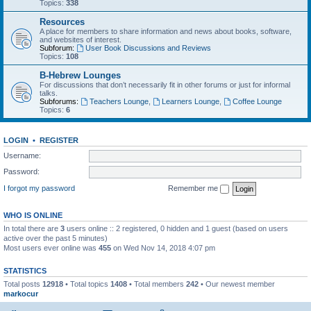
Topics:
338
Resources
A place for members to share information and news about books, software,
and websites of interest.
Subforum:
User Book Discussions and Reviews
Topics:
108
B-Hebrew Lounges
For discussions that don’t necessarily fit in other forums or just for informal
talks.
Subforums:
Teachers Lounge
,
Learners Lounge
,
Coffee Lounge
Topics:
6
LOGIN
•
REGISTER
Username:
Password:
I forgot my password
Remember me
WHO IS ONLINE
In total there are
3
users online :: 2 registered, 0 hidden and 1 guest (based on users
active over the past 5 minutes)
Most users ever online was
455
on Wed Nov 14, 2018 4:07 pm
STATISTICS
Total posts
12918
• Total topics
1408
• Total members
242
• Our newest member
markocur