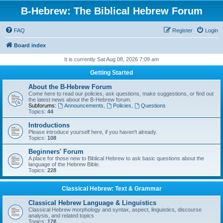
B-Hebrew: The Biblical Hebrew Forum
FAQ
Register
Login
Board index
It is currently Sat Aug 08, 2026 7:09 am
Getting Started
About the B-Hebrew Forum
Come here to read our policies, ask questions, make suggestions, or find out
the latest news about the B-Hebrew forum.
Subforums:
Announcements
,
Policies
,
Questions
Topics:
44
Introductions
Please introduce yourself here, if you haven't already.
Topics:
108
Beginners' Forum
A place for those new to Biblical Hebrew to ask basic questions about the
language of the Hebrew Bible.
Topics:
228
Classical Hebrew: Text & Grammar
Classical Hebrew Language & Linguistics
Classical Hebrew morphology and syntax, aspect, linguistics, discourse
analysis, and related topics
Topics:
178