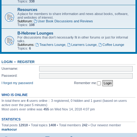
Topics:
338
Resources
A place for members to share information and news about books, software,
and websites of interest.
Subforum:
User Book Discussions and Reviews
Topics:
108
B-Hebrew Lounges
For discussions that don’t necessarily fit in other forums or just for informal
talks.
Subforums:
Teachers Lounge
,
Learners Lounge
,
Coffee Lounge
Topics:
6
LOGIN
•
REGISTER
Username:
Password:
I forgot my password
Remember me
WHO IS ONLINE
In total there are
4
users online :: 3 registered, 0 hidden and 1 guest (based on users
active over the past 5 minutes)
Most users ever online was
455
on Wed Nov 14, 2018 4:07 pm
STATISTICS
Total posts
12918
• Total topics
1408
• Total members
242
• Our newest member
markocur