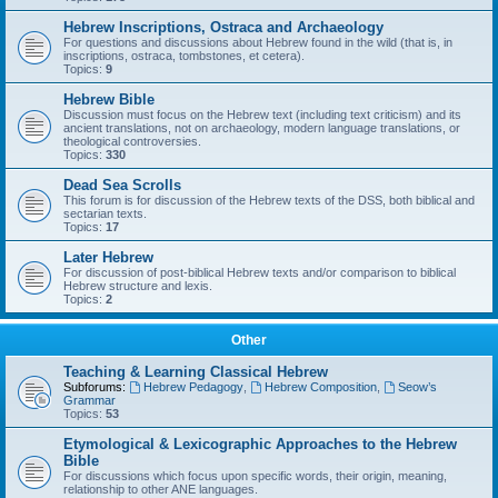
Hebrew Inscriptions, Ostraca and Archaeology
For questions and discussions about Hebrew found in the wild (that is, in
inscriptions, ostraca, tombstones, et cetera).
Topics:
9
Hebrew Bible
Discussion must focus on the Hebrew text (including text criticism) and its
ancient translations, not on archaeology, modern language translations, or
theological controversies.
Topics:
330
Dead Sea Scrolls
This forum is for discussion of the Hebrew texts of the DSS, both biblical and
sectarian texts.
Topics:
17
Later Hebrew
For discussion of post-biblical Hebrew texts and/or comparison to biblical
Hebrew structure and lexis.
Topics:
2
Other
Teaching & Learning Classical Hebrew
Subforums:
Hebrew Pedagogy
,
Hebrew Composition
,
Seow’s
Grammar
Topics:
53
Etymological & Lexicographic Approaches to the Hebrew
Bible
For discussions which focus upon specific words, their origin, meaning,
relationship to other ANE languages.