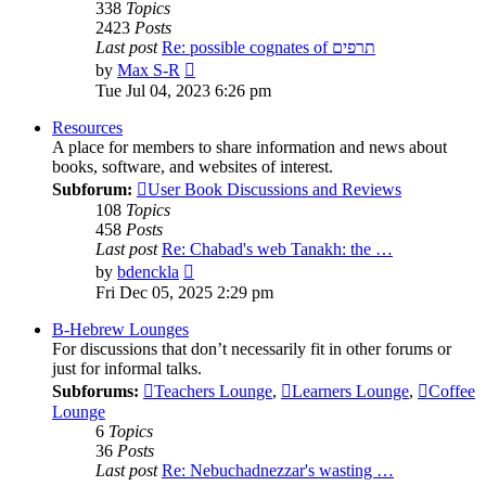
338
Topics
2423
Posts
Last post
Re: possible cognates of תרפים
View
by
Max S-R
the
Tue Jul 04, 2023 6:26 pm
latest
post
Resources
A place for members to share information and news about
books, software, and websites of interest.
Subforum:
User Book Discussions and Reviews
108
Topics
458
Posts
Last post
Re: Chabad's web Tanakh: the …
View
by
bdenckla
the
Fri Dec 05, 2025 2:29 pm
latest
post
B-Hebrew Lounges
For discussions that don’t necessarily fit in other forums or
just for informal talks.
Subforums:
Teachers Lounge
,
Learners Lounge
,
Coffee
Lounge
6
Topics
36
Posts
Last post
Re: Nebuchadnezzar's wasting …