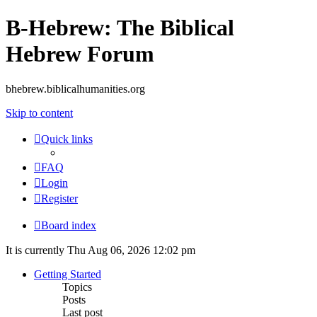
B-Hebrew: The Biblical
Hebrew Forum
bhebrew.biblicalhumanities.org
Skip to content
Quick links
FAQ
Login
Register
Board index
It is currently Thu Aug 06, 2026 12:02 pm
Getting Started
Topics
Posts
Last post