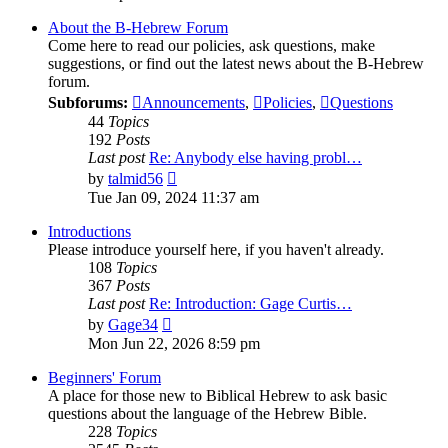
About the B-Hebrew Forum
Come here to read our policies, ask questions, make
suggestions, or find out the latest news about the B-Hebrew
forum.
Subforums:
Announcements
,
Policies
,
Questions
44
Topics
192
Posts
Last post
Re: Anybody else having probl…
View
by
talmid56
the
Tue Jan 09, 2024 11:37 am
latest
post
Introductions
Please introduce yourself here, if you haven't already.
108
Topics
367
Posts
Last post
Re: Introduction: Gage Curtis…
View
by
Gage34
the
Mon Jun 22, 2026 8:59 pm
latest
post
Beginners' Forum
A place for those new to Biblical Hebrew to ask basic
questions about the language of the Hebrew Bible.
228
Topics