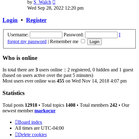
View
by
S_Walch
the
Wed Sep 28, 2022 12:20 pm
latest
post
Login
•
Register
Username:
Password:
I
forgot my password
|
Remember me
Who is online
In total there are
3
users online :: 2 registered, 0 hidden and 1 guest
(based on users active over the past 5 minutes)
Most users ever online was
455
on Wed Nov 14, 2018 4:07 pm
Statistics
Total posts
12918
• Total topics
1408
• Total members
242
• Our
newest member
markocur
Board index
All times are
UTC-04:00
Delete cookies