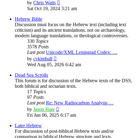
View
by
Chris Watts
the
Sat Oct 19, 2024 3:21 am
latest
post
Hebrew Bible
Discussion must focus on the Hebrew text (including text
criticism) and its ancient translations, not on archaeology,
modern language translations, or theological controversies.
330
Topics
3578
Posts
Last post
Unicode/XML Leningrad Codex: …
View
by
cvkimball
the
Wed Aug 05, 2026 6:42 am
latest
post
Dead Sea Scrolls
This forum is for discussion of the Hebrew texts of the DSS,
both biblical and sectarian texts.
17
Topics
97
Posts
Last post
Re: New Radiocarbon Analysis …
View
by
Jason Hare
the
Fri Jun 06, 2025 6:17 am
latest
post
Later Hebrew
For discussion of post-biblical Hebrew texts and/or
comparison to biblical Hebrew structure and lexis.