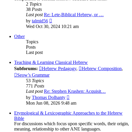
2
Topics
38
Posts
Last post
Re: Lete-Biblical Hebrew, or …
View
by
talmid56
the
Wed Oct 30, 2024 10:21 am
latest
post
Other
Topics
Posts
Last post
Teaching & Learning Classical Hebrew
Subforums:
Hebrew Pedagogy
,
Hebrew Composition
,
Seow’s Grammar
53
Topics
771
Posts
Last post
Re: Stephen Krashen: Acquisit…
View
by
Thomas Dolhanty
the
Mon Jun 08, 2026 9:48 am
latest
post
Etymological & Lexicographic Approaches to the Hebrew
Bible
For discussions which focus upon specific words, their origin,
meaning, relationship to other ANE languages.