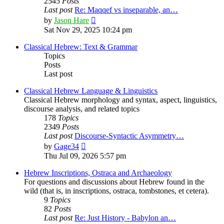
2545
Posts
Last post
Re: Maqqef vs inseparable, an…
View
by
Jason Hare
the
Sat Nov 29, 2025 10:24 pm
latest
post
Classical Hebrew: Text & Grammar
Topics
Posts
Last post
Classical Hebrew Language & Linguistics
Classical Hebrew morphology and syntax, aspect, linguistics,
discourse analysis, and related topics
178
Topics
2349
Posts
Last post
Discourse-Syntactic Asymmetry…
View
by
Gage34
the
Thu Jul 09, 2026 5:57 pm
latest
post
Hebrew Inscriptions, Ostraca and Archaeology
For questions and discussions about Hebrew found in the
wild (that is, in inscriptions, ostraca, tombstones, et cetera).
9
Topics
82
Posts
Last post
Re: Just History - Babylon an…