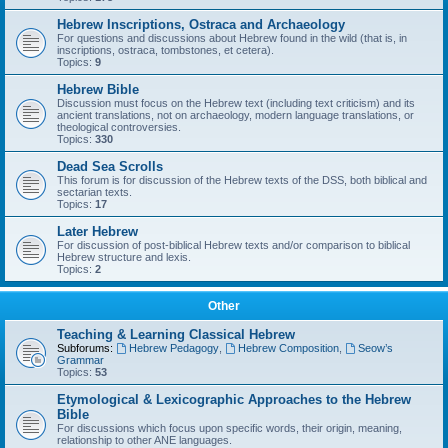
Hebrew Inscriptions, Ostraca and Archaeology
For questions and discussions about Hebrew found in the wild (that is, in
inscriptions, ostraca, tombstones, et cetera).
Topics:
9
Hebrew Bible
Discussion must focus on the Hebrew text (including text criticism) and its
ancient translations, not on archaeology, modern language translations, or
theological controversies.
Topics:
330
Dead Sea Scrolls
This forum is for discussion of the Hebrew texts of the DSS, both biblical and
sectarian texts.
Topics:
17
Later Hebrew
For discussion of post-biblical Hebrew texts and/or comparison to biblical
Hebrew structure and lexis.
Topics:
2
Other
Teaching & Learning Classical Hebrew
Subforums:
Hebrew Pedagogy
,
Hebrew Composition
,
Seow’s
Grammar
Topics:
53
Etymological & Lexicographic Approaches to the Hebrew
Bible
For discussions which focus upon specific words, their origin, meaning,
relationship to other ANE languages.