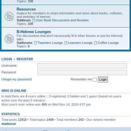
Topics:
338
Resources
A place for members to share information and news about books, software,
and websites of interest.
Subforum:
User Book Discussions and Reviews
Topics:
108
B-Hebrew Lounges
For discussions that don’t necessarily fit in other forums or just for informal
talks.
Subforums:
Teachers Lounge
,
Learners Lounge
,
Coffee Lounge
Topics:
6
LOGIN
•
REGISTER
Username:
Password:
I forgot my password
Remember me
WHO IS ONLINE
In total there are
4
users online :: 3 registered, 0 hidden and 1 guest (based on users
active over the past 5 minutes)
Most users ever online was
455
on Wed Nov 14, 2018 4:07 pm
STATISTICS
Total posts
12918
• Total topics
1408
• Total members
242
• Our newest member
markocur