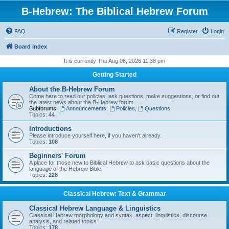
B-Hebrew: The Biblical Hebrew Forum
FAQ
Register
Login
Board index
It is currently Thu Aug 06, 2026 11:38 pm
Getting Started
About the B-Hebrew Forum
Come here to read our policies, ask questions, make suggestions, or find out
the latest news about the B-Hebrew forum.
Subforums:
Announcements
,
Policies
,
Questions
Topics:
44
Introductions
Please introduce yourself here, if you haven't already.
Topics:
108
Beginners' Forum
A place for those new to Biblical Hebrew to ask basic questions about the
language of the Hebrew Bible.
Topics:
228
Classical Hebrew: Text & Grammar
Classical Hebrew Language & Linguistics
Classical Hebrew morphology and syntax, aspect, linguistics, discourse
analysis, and related topics
Topics:
178