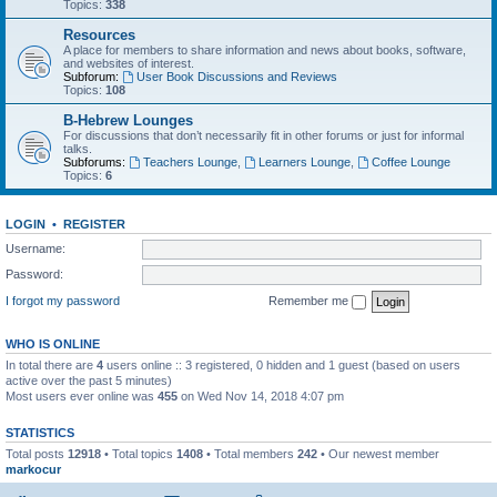
Topics:
338
Resources
A place for members to share information and news about books, software,
and websites of interest.
Subforum:
User Book Discussions and Reviews
Topics:
108
B-Hebrew Lounges
For discussions that don’t necessarily fit in other forums or just for informal
talks.
Subforums:
Teachers Lounge
,
Learners Lounge
,
Coffee Lounge
Topics:
6
LOGIN
•
REGISTER
Username:
Password:
I forgot my password
Remember me
WHO IS ONLINE
In total there are
4
users online :: 3 registered, 0 hidden and 1 guest (based on users
active over the past 5 minutes)
Most users ever online was
455
on Wed Nov 14, 2018 4:07 pm
STATISTICS
Total posts
12918
• Total topics
1408
• Total members
242
• Our newest member
markocur