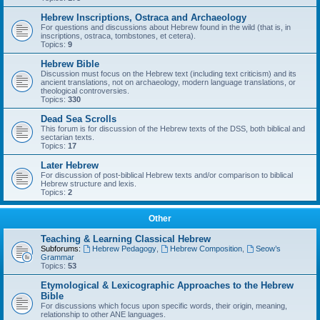
Hebrew Inscriptions, Ostraca and Archaeology
For questions and discussions about Hebrew found in the wild (that is, in
inscriptions, ostraca, tombstones, et cetera).
Topics:
9
Hebrew Bible
Discussion must focus on the Hebrew text (including text criticism) and its
ancient translations, not on archaeology, modern language translations, or
theological controversies.
Topics:
330
Dead Sea Scrolls
This forum is for discussion of the Hebrew texts of the DSS, both biblical and
sectarian texts.
Topics:
17
Later Hebrew
For discussion of post-biblical Hebrew texts and/or comparison to biblical
Hebrew structure and lexis.
Topics:
2
Other
Teaching & Learning Classical Hebrew
Subforums:
Hebrew Pedagogy
,
Hebrew Composition
,
Seow’s
Grammar
Topics:
53
Etymological & Lexicographic Approaches to the Hebrew
Bible
For discussions which focus upon specific words, their origin, meaning,
relationship to other ANE languages.