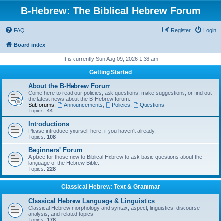
B-Hebrew: The Biblical Hebrew Forum
FAQ
Register
Login
Board index
It is currently Sun Aug 09, 2026 1:36 am
Getting Started
About the B-Hebrew Forum
Come here to read our policies, ask questions, make suggestions, or find out
the latest news about the B-Hebrew forum.
Subforums:
Announcements
,
Policies
,
Questions
Topics:
44
Introductions
Please introduce yourself here, if you haven't already.
Topics:
108
Beginners' Forum
A place for those new to Biblical Hebrew to ask basic questions about the
language of the Hebrew Bible.
Topics:
228
Classical Hebrew: Text & Grammar
Classical Hebrew Language & Linguistics
Classical Hebrew morphology and syntax, aspect, linguistics, discourse
analysis, and related topics
Topics:
178