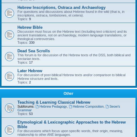
Hebrew Inscriptions, Ostraca and Archaeology
For questions and discussions about Hebrew found in the wild (that is, in
inscriptions, ostraca, tombstones, et cetera).
Topics:
9
Hebrew Bible
Discussion must focus on the Hebrew text (including text criticism) and its
ancient translations, not on archaeology, modern language translations, or
theological controversies.
Topics:
330
Dead Sea Scrolls
This forum is for discussion of the Hebrew texts of the DSS, both biblical and
sectarian texts.
Topics:
17
Later Hebrew
For discussion of post-biblical Hebrew texts and/or comparison to biblical
Hebrew structure and lexis.
Topics:
2
Other
Teaching & Learning Classical Hebrew
Subforums:
Hebrew Pedagogy
,
Hebrew Composition
,
Seow’s
Grammar
Topics:
53
Etymological & Lexicographic Approaches to the Hebrew
Bible
For discussions which focus upon specific words, their origin, meaning,
relationship to other ANE languages.