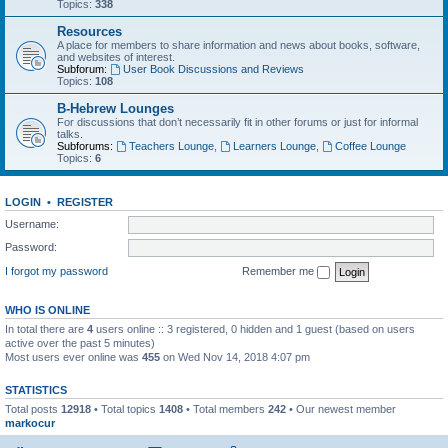
Topics:
338
Resources
A place for members to share information and news about books, software,
and websites of interest.
Subforum:
User Book Discussions and Reviews
Topics:
108
B-Hebrew Lounges
For discussions that don’t necessarily fit in other forums or just for informal
talks.
Subforums:
Teachers Lounge
,
Learners Lounge
,
Coffee Lounge
Topics:
6
LOGIN
•
REGISTER
Username:
Password:
I forgot my password
Remember me
WHO IS ONLINE
In total there are
4
users online :: 3 registered, 0 hidden and 1 guest (based on users
active over the past 5 minutes)
Most users ever online was
455
on Wed Nov 14, 2018 4:07 pm
STATISTICS
Total posts
12918
• Total topics
1408
• Total members
242
• Our newest member
markocur