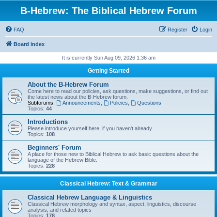
B-Hebrew: The Biblical Hebrew Forum
FAQ
Register
Login
Board index
It is currently Sun Aug 09, 2026 1:36 am
Getting Started
About the B-Hebrew Forum
Come here to read our policies, ask questions, make suggestions, or find out
the latest news about the B-Hebrew forum.
Subforums:
Announcements
,
Policies
,
Questions
Topics:
44
Introductions
Please introduce yourself here, if you haven't already.
Topics:
108
Beginners' Forum
A place for those new to Biblical Hebrew to ask basic questions about the
language of the Hebrew Bible.
Topics:
228
Classical Hebrew: Text & Grammar
Classical Hebrew Language & Linguistics
Classical Hebrew morphology and syntax, aspect, linguistics, discourse
analysis, and related topics
Topics:
178