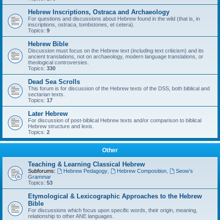
Hebrew Inscriptions, Ostraca and Archaeology
For questions and discussions about Hebrew found in the wild (that is, in
inscriptions, ostraca, tombstones, et cetera).
Topics:
9
Hebrew Bible
Discussion must focus on the Hebrew text (including text criticism) and its
ancient translations, not on archaeology, modern language translations, or
theological controversies.
Topics:
330
Dead Sea Scrolls
This forum is for discussion of the Hebrew texts of the DSS, both biblical and
sectarian texts.
Topics:
17
Later Hebrew
For discussion of post-biblical Hebrew texts and/or comparison to biblical
Hebrew structure and lexis.
Topics:
2
Other
Teaching & Learning Classical Hebrew
Subforums:
Hebrew Pedagogy
,
Hebrew Composition
,
Seow’s
Grammar
Topics:
53
Etymological & Lexicographic Approaches to the Hebrew
Bible
For discussions which focus upon specific words, their origin, meaning,
relationship to other ANE languages.