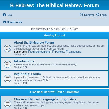
B-Hebrew: The Biblical Hebrew Forum
FAQ
Register
Login
Board index
It is currently Fri Aug 07, 2026 12:04 am
Getting Started
About the B-Hebrew Forum
Come here to read our policies, ask questions, make suggestions, or find out
the latest news about the B-Hebrew forum.
Subforums:
Announcements
,
Policies
,
Questions
Topics:
44
Introductions
Please introduce yourself here, if you haven't already.
Topics:
108
Beginners' Forum
A place for those new to Biblical Hebrew to ask basic questions about the
language of the Hebrew Bible.
Topics:
228
Classical Hebrew: Text & Grammar
Classical Hebrew Language & Linguistics
Classical Hebrew morphology and syntax, aspect, linguistics, discourse
analysis, and related topics
Topics:
178