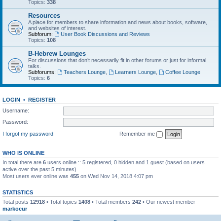
Topics:
338
Resources
A place for members to share information and news about books, software,
and websites of interest.
Subforum:
User Book Discussions and Reviews
Topics:
108
B-Hebrew Lounges
For discussions that don’t necessarily fit in other forums or just for informal
talks.
Subforums:
Teachers Lounge
,
Learners Lounge
,
Coffee Lounge
Topics:
6
LOGIN
•
REGISTER
Username:
Password:
I forgot my password
Remember me
WHO IS ONLINE
In total there are
6
users online :: 5 registered, 0 hidden and 1 guest (based on users
active over the past 5 minutes)
Most users ever online was
455
on Wed Nov 14, 2018 4:07 pm
STATISTICS
Total posts
12918
• Total topics
1408
• Total members
242
• Our newest member
markocur