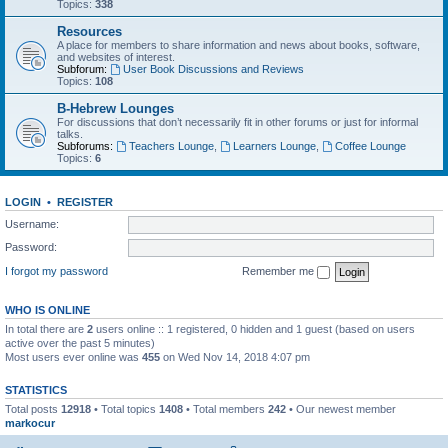
Topics:
338
Resources
A place for members to share information and news about books, software,
and websites of interest.
Subforum:
User Book Discussions and Reviews
Topics:
108
B-Hebrew Lounges
For discussions that don’t necessarily fit in other forums or just for informal
talks.
Subforums:
Teachers Lounge
,
Learners Lounge
,
Coffee Lounge
Topics:
6
LOGIN
•
REGISTER
Username:
Password:
I forgot my password
Remember me
WHO IS ONLINE
In total there are
2
users online :: 1 registered, 0 hidden and 1 guest (based on users
active over the past 5 minutes)
Most users ever online was
455
on Wed Nov 14, 2018 4:07 pm
STATISTICS
Total posts
12918
• Total topics
1408
• Total members
242
• Our newest member
markocur