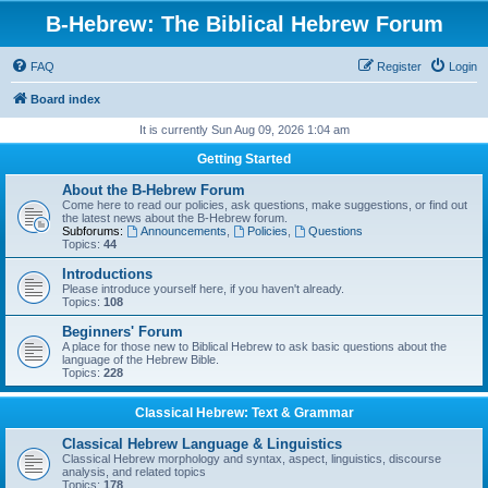
B-Hebrew: The Biblical Hebrew Forum
FAQ
Register
Login
Board index
It is currently Sun Aug 09, 2026 1:04 am
Getting Started
About the B-Hebrew Forum
Come here to read our policies, ask questions, make suggestions, or find out
the latest news about the B-Hebrew forum.
Subforums:
Announcements
,
Policies
,
Questions
Topics:
44
Introductions
Please introduce yourself here, if you haven't already.
Topics:
108
Beginners' Forum
A place for those new to Biblical Hebrew to ask basic questions about the
language of the Hebrew Bible.
Topics:
228
Classical Hebrew: Text & Grammar
Classical Hebrew Language & Linguistics
Classical Hebrew morphology and syntax, aspect, linguistics, discourse
analysis, and related topics
Topics:
178