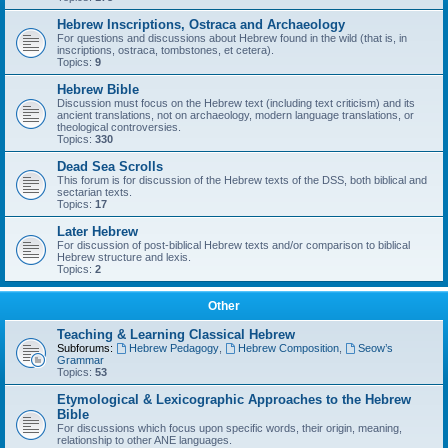
Hebrew Inscriptions, Ostraca and Archaeology
For questions and discussions about Hebrew found in the wild (that is, in
inscriptions, ostraca, tombstones, et cetera).
Topics:
9
Hebrew Bible
Discussion must focus on the Hebrew text (including text criticism) and its
ancient translations, not on archaeology, modern language translations, or
theological controversies.
Topics:
330
Dead Sea Scrolls
This forum is for discussion of the Hebrew texts of the DSS, both biblical and
sectarian texts.
Topics:
17
Later Hebrew
For discussion of post-biblical Hebrew texts and/or comparison to biblical
Hebrew structure and lexis.
Topics:
2
Other
Teaching & Learning Classical Hebrew
Subforums:
Hebrew Pedagogy
,
Hebrew Composition
,
Seow’s
Grammar
Topics:
53
Etymological & Lexicographic Approaches to the Hebrew
Bible
For discussions which focus upon specific words, their origin, meaning,
relationship to other ANE languages.