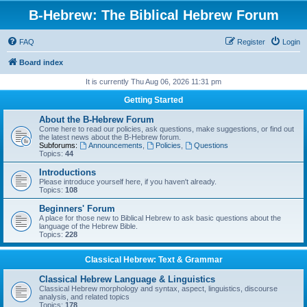
B-Hebrew: The Biblical Hebrew Forum
FAQ
Register
Login
Board index
It is currently Thu Aug 06, 2026 11:31 pm
Getting Started
About the B-Hebrew Forum
Come here to read our policies, ask questions, make suggestions, or find out
the latest news about the B-Hebrew forum.
Subforums:
Announcements
,
Policies
,
Questions
Topics:
44
Introductions
Please introduce yourself here, if you haven't already.
Topics:
108
Beginners' Forum
A place for those new to Biblical Hebrew to ask basic questions about the
language of the Hebrew Bible.
Topics:
228
Classical Hebrew: Text & Grammar
Classical Hebrew Language & Linguistics
Classical Hebrew morphology and syntax, aspect, linguistics, discourse
analysis, and related topics
Topics:
178