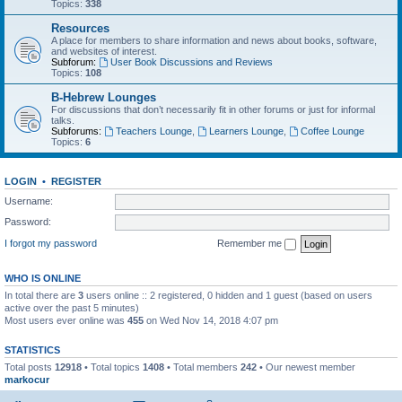
Topics:
338
Resources
A place for members to share information and news about books, software,
and websites of interest.
Subforum:
User Book Discussions and Reviews
Topics:
108
B-Hebrew Lounges
For discussions that don’t necessarily fit in other forums or just for informal
talks.
Subforums:
Teachers Lounge
,
Learners Lounge
,
Coffee Lounge
Topics:
6
LOGIN
•
REGISTER
Username:
Password:
I forgot my password
Remember me
WHO IS ONLINE
In total there are
3
users online :: 2 registered, 0 hidden and 1 guest (based on users
active over the past 5 minutes)
Most users ever online was
455
on Wed Nov 14, 2018 4:07 pm
STATISTICS
Total posts
12918
• Total topics
1408
• Total members
242
• Our newest member
markocur