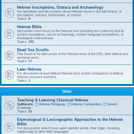
Hebrew Inscriptions, Ostraca and Archaeology
For questions and discussions about Hebrew found in the wild (that is, in
inscriptions, ostraca, tombstones, et cetera).
Topics:
9
Hebrew Bible
Discussion must focus on the Hebrew text (including text criticism) and its
ancient translations, not on archaeology, modern language translations, or
theological controversies.
Topics:
330
Dead Sea Scrolls
This forum is for discussion of the Hebrew texts of the DSS, both biblical and
sectarian texts.
Topics:
17
Later Hebrew
For discussion of post-biblical Hebrew texts and/or comparison to biblical
Hebrew structure and lexis.
Topics:
2
Other
Teaching & Learning Classical Hebrew
Subforums:
Hebrew Pedagogy
,
Hebrew Composition
,
Seow’s
Grammar
Topics:
53
Etymological & Lexicographic Approaches to the Hebrew
Bible
For discussions which focus upon specific words, their origin, meaning,
relationship to other ANE languages.