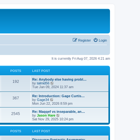
Register
Login
It is currently Fri Aug 07, 2026 4:21 am
POSTS
LAST POST
Re: Anybody else having probl…
192
V
by
talmid56
i
Tue Jan 09, 2024 11:37 am
e
w
Re: Introduction: Gage Curtis…
367
t
V
by
Gage34
h
i
Mon Jun 22, 2026 8:59 pm
e
e
l
w
Re: Maqqef vs inseparable, an…
a
2545
t
V
by
Jason Hare
t
h
i
Sat Nov 29, 2025 10:24 pm
e
e
e
s
l
w
t
a
t
POSTS
LAST POST
p
t
h
o
e
e
s
Discourse-Syntactic Asymmetry…