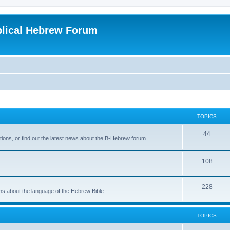
blical Hebrew Forum
TOPICS
44
ions, or find out the latest news about the B-Hebrew forum.
108
228
ons about the language of the Hebrew Bible.
TOPICS