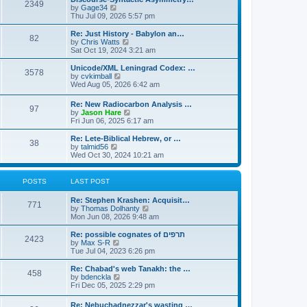
s
l
2349
t
V
by
Gage34
t
a
i
Thu Jul 09, 2026 5:57 pm
p
t
e
o
e
w
Re: Just History - Babylon an…
s
s
82
t
V
by
Chris Watts
t
t
h
i
Sat Oct 19, 2024 3:21 am
p
e
e
o
l
w
Unicode/XML Leningrad Codex: …
s
3578
a
t
V
by
cvkimball
t
t
h
i
Wed Aug 05, 2026 6:42 am
e
e
e
s
l
w
Re: New Radiocarbon Analysis …
t
a
97
t
V
by
Jason Hare
p
t
h
i
Fri Jun 06, 2025 6:17 am
o
e
e
e
s
s
l
w
Re: Lete-Biblical Hebrew, or …
t
t
a
38
t
V
by
talmid56
p
t
h
i
Wed Oct 30, 2024 10:21 am
o
e
e
e
s
s
l
w
t
t
a
t
POSTS
LAST POST
p
t
h
o
e
e
s
Re: Stephen Krashen: Acquisit…
s
l
771
t
V
by
Thomas Dolhanty
t
a
i
Mon Jun 08, 2026 9:48 am
p
t
e
o
e
w
Re: possible cognates of תרפים
s
s
2423
t
V
by
Max S-R
t
t
h
i
Tue Jul 04, 2023 6:26 pm
p
e
e
o
l
w
Re: Chabad's web Tanakh: the …
s
458
a
t
V
by
bdenckla
t
t
h
i
Fri Dec 05, 2025 2:29 pm
e
e
e
s
l
w
Re: Nebuchadnezzar's wasting …
t