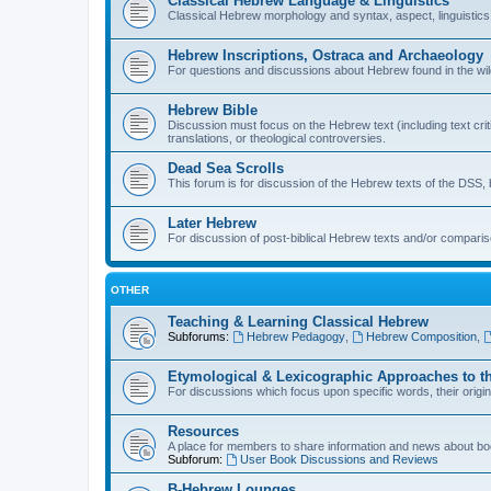
Classical Hebrew Language & Linguistics
Classical Hebrew morphology and syntax, aspect, linguistics,
Hebrew Inscriptions, Ostraca and Archaeology
For questions and discussions about Hebrew found in the wild (
Hebrew Bible
Discussion must focus on the Hebrew text (including text crit
translations, or theological controversies.
Dead Sea Scrolls
This forum is for discussion of the Hebrew texts of the DSS, b
Later Hebrew
For discussion of post-biblical Hebrew texts and/or compariso
OTHER
Teaching & Learning Classical Hebrew
Subforums:
Hebrew Pedagogy
,
Hebrew Composition
,
Etymological & Lexicographic Approaches to t
For discussions which focus upon specific words, their origi
Resources
A place for members to share information and news about boo
Subforum:
User Book Discussions and Reviews
B-Hebrew Lounges