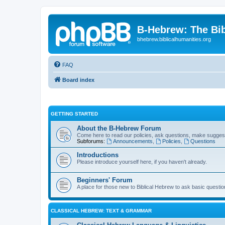
B-Hebrew: The Bi
bhebrew.biblicalhumanities.org
FAQ
Board index
GETTING STARTED
About the B-Hebrew Forum
Come here to read our policies, ask questions, make suggest
Subforums:
Announcements
,
Policies
,
Questions
Introductions
Please introduce yourself here, if you haven't already.
Beginners' Forum
A place for those new to Biblical Hebrew to ask basic questi
CLASSICAL HEBREW: TEXT & GRAMMAR