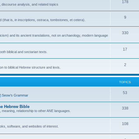
178
 discourse analysis, and related topics
9
that is, in inscriptions, ostraca, tombstones, et cetera).
330
icism) and its ancient translations, not on archaeology, modern language
17
oth biblical and sectarian texts.
2
n to biblical Hebrew structure and lexis.
TOPICS
53
Seow’s Grammar
he Hebrew Bible
338
n, meaning, relationship to other ANE languages.
108
ks, software, and websites of interest.