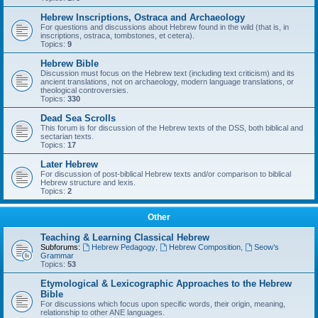
Hebrew Inscriptions, Ostraca and Archaeology
For questions and discussions about Hebrew found in the wild (that is, in
inscriptions, ostraca, tombstones, et cetera).
Topics:
9
Hebrew Bible
Discussion must focus on the Hebrew text (including text criticism) and its
ancient translations, not on archaeology, modern language translations, or
theological controversies.
Topics:
330
Dead Sea Scrolls
This forum is for discussion of the Hebrew texts of the DSS, both biblical and
sectarian texts.
Topics:
17
Later Hebrew
For discussion of post-biblical Hebrew texts and/or comparison to biblical
Hebrew structure and lexis.
Topics:
2
Other
Teaching & Learning Classical Hebrew
Subforums:
Hebrew Pedagogy
,
Hebrew Composition
,
Seow’s
Grammar
Topics:
53
Etymological & Lexicographic Approaches to the Hebrew
Bible
For discussions which focus upon specific words, their origin, meaning,
relationship to other ANE languages.