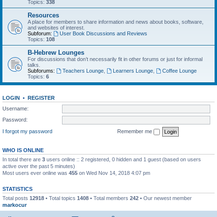
Topics:
338
Resources
A place for members to share information and news about books, software,
and websites of interest.
Subforum:
User Book Discussions and Reviews
Topics:
108
B-Hebrew Lounges
For discussions that don’t necessarily fit in other forums or just for informal
talks.
Subforums:
Teachers Lounge
,
Learners Lounge
,
Coffee Lounge
Topics:
6
LOGIN
•
REGISTER
Username:
Password:
I forgot my password
Remember me
WHO IS ONLINE
In total there are
3
users online :: 2 registered, 0 hidden and 1 guest (based on users
active over the past 5 minutes)
Most users ever online was
455
on Wed Nov 14, 2018 4:07 pm
STATISTICS
Total posts
12918
• Total topics
1408
• Total members
242
• Our newest member
markocur