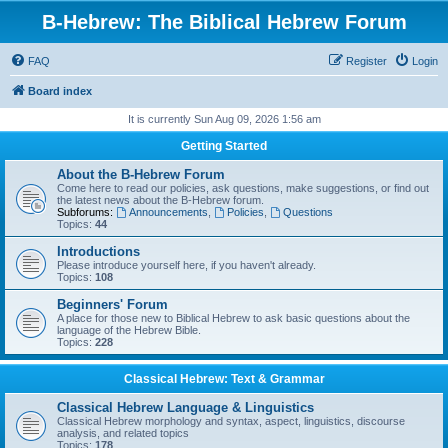
B-Hebrew: The Biblical Hebrew Forum
FAQ
Register
Login
Board index
It is currently Sun Aug 09, 2026 1:56 am
Getting Started
About the B-Hebrew Forum
Come here to read our policies, ask questions, make suggestions, or find out
the latest news about the B-Hebrew forum.
Subforums:
Announcements
,
Policies
,
Questions
Topics:
44
Introductions
Please introduce yourself here, if you haven't already.
Topics:
108
Beginners' Forum
A place for those new to Biblical Hebrew to ask basic questions about the
language of the Hebrew Bible.
Topics:
228
Classical Hebrew: Text & Grammar
Classical Hebrew Language & Linguistics
Classical Hebrew morphology and syntax, aspect, linguistics, discourse
analysis, and related topics
Topics:
178