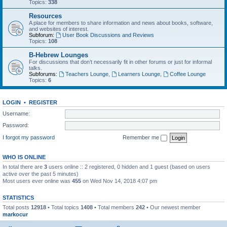
Topics:
338
Resources
A place for members to share information and news about books, software,
and websites of interest.
Subforum:
User Book Discussions and Reviews
Topics:
108
B-Hebrew Lounges
For discussions that don’t necessarily fit in other forums or just for informal
talks.
Subforums:
Teachers Lounge
,
Learners Lounge
,
Coffee Lounge
Topics:
6
LOGIN
•
REGISTER
Username:
Password:
I forgot my password
Remember me
WHO IS ONLINE
In total there are
3
users online :: 2 registered, 0 hidden and 1 guest (based on users
active over the past 5 minutes)
Most users ever online was
455
on Wed Nov 14, 2018 4:07 pm
STATISTICS
Total posts
12918
• Total topics
1408
• Total members
242
• Our newest member
markocur