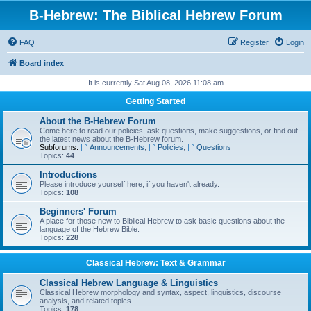
B-Hebrew: The Biblical Hebrew Forum
FAQ
Register
Login
Board index
It is currently Sat Aug 08, 2026 11:08 am
Getting Started
About the B-Hebrew Forum
Come here to read our policies, ask questions, make suggestions, or find out
the latest news about the B-Hebrew forum.
Subforums:
Announcements
,
Policies
,
Questions
Topics:
44
Introductions
Please introduce yourself here, if you haven't already.
Topics:
108
Beginners' Forum
A place for those new to Biblical Hebrew to ask basic questions about the
language of the Hebrew Bible.
Topics:
228
Classical Hebrew: Text & Grammar
Classical Hebrew Language & Linguistics
Classical Hebrew morphology and syntax, aspect, linguistics, discourse
analysis, and related topics
Topics:
178