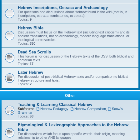
Hebrew Inscriptions, Ostraca and Archaeology
For questions and discussions about Hebrew found in the wild (that is, in
inscriptions, ostraca, tombstones, et cetera).
Topics:
9
Hebrew Bible
Discussion must focus on the Hebrew text (including text criticism) and its
ancient translations, not on archaeology, modern language translations, or
theological controversies.
Topics:
330
Dead Sea Scrolls
This forum is for discussion of the Hebrew texts of the DSS, both biblical and
sectarian texts.
Topics:
17
Later Hebrew
For discussion of post-biblical Hebrew texts and/or comparison to biblical
Hebrew structure and lexis.
Topics:
2
Other
Teaching & Learning Classical Hebrew
Subforums:
Hebrew Pedagogy
,
Hebrew Composition
,
Seow’s
Grammar
Topics:
53
Etymological & Lexicographic Approaches to the Hebrew
Bible
For discussions which focus upon specific words, their origin, meaning,
relationship to other ANE languages.