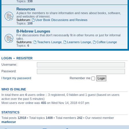
Topics:
338
Resources
A place for members to share information and news about books, software,
and websites of interest.
Subforum:
User Book Discussions and Reviews
Topics:
108
B-Hebrew Lounges
For discussions that don’t necessarily fit in other forums or just for informal
talks.
Subforums:
Teachers Lounge
,
Learners Lounge
,
Coffee Lounge
Topics:
6
LOGIN
•
REGISTER
Username:
Password:
I forgot my password
Remember me
WHO IS ONLINE
In total there are
4
users online :: 3 registered, 0 hidden and 1 guest (based on users
active over the past 5 minutes)
Most users ever online was
455
on Wed Nov 14, 2018 4:07 pm
STATISTICS
Total posts
12918
• Total topics
1408
• Total members
242
• Our newest member
markocur