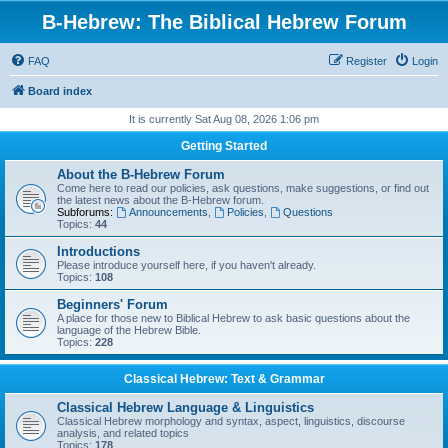
B-Hebrew: The Biblical Hebrew Forum
FAQ
Register
Login
Board index
It is currently Sat Aug 08, 2026 1:06 pm
Getting Started
About the B-Hebrew Forum
Come here to read our policies, ask questions, make suggestions, or find out
the latest news about the B-Hebrew forum.
Subforums:
Announcements
,
Policies
,
Questions
Topics:
44
Introductions
Please introduce yourself here, if you haven't already.
Topics:
108
Beginners' Forum
A place for those new to Biblical Hebrew to ask basic questions about the
language of the Hebrew Bible.
Topics:
228
Classical Hebrew: Text & Grammar
Classical Hebrew Language & Linguistics
Classical Hebrew morphology and syntax, aspect, linguistics, discourse
analysis, and related topics
Topics:
178