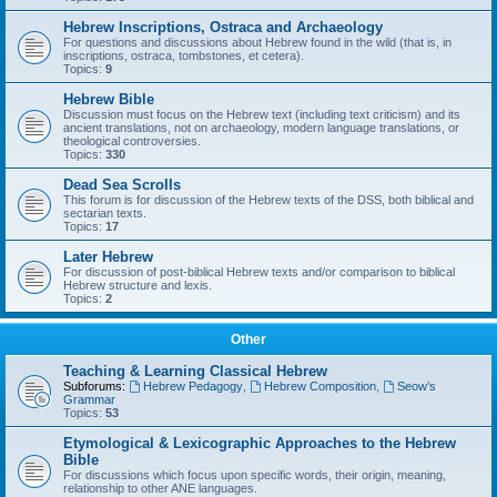
Hebrew Inscriptions, Ostraca and Archaeology
For questions and discussions about Hebrew found in the wild (that is, in
inscriptions, ostraca, tombstones, et cetera).
Topics:
9
Hebrew Bible
Discussion must focus on the Hebrew text (including text criticism) and its
ancient translations, not on archaeology, modern language translations, or
theological controversies.
Topics:
330
Dead Sea Scrolls
This forum is for discussion of the Hebrew texts of the DSS, both biblical and
sectarian texts.
Topics:
17
Later Hebrew
For discussion of post-biblical Hebrew texts and/or comparison to biblical
Hebrew structure and lexis.
Topics:
2
Other
Teaching & Learning Classical Hebrew
Subforums:
Hebrew Pedagogy
,
Hebrew Composition
,
Seow’s
Grammar
Topics:
53
Etymological & Lexicographic Approaches to the Hebrew
Bible
For discussions which focus upon specific words, their origin, meaning,
relationship to other ANE languages.