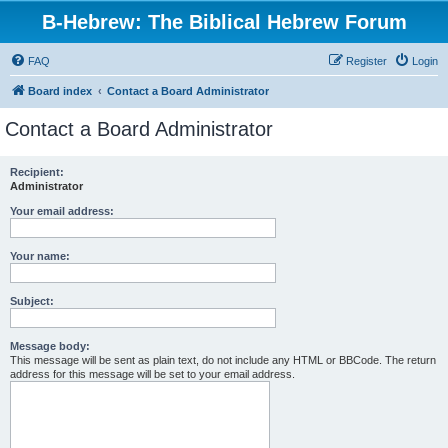
B-Hebrew: The Biblical Hebrew Forum
FAQ
Register
Login
Board index
Contact a Board Administrator
Contact a Board Administrator
Recipient:
Administrator
Your email address:
Your name:
Subject:
Message body:
This message will be sent as plain text, do not include any HTML or BBCode. The return
address for this message will be set to your email address.