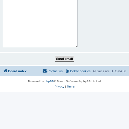
Board index
Contact us
Delete cookies
All times are
UTC-04:00
Powered by
phpBB
® Forum Software © phpBB Limited
Privacy
|
Terms