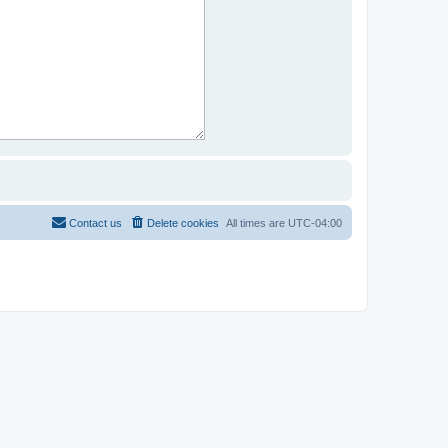
Contact us
Delete cookies
All times are
UTC-04:00