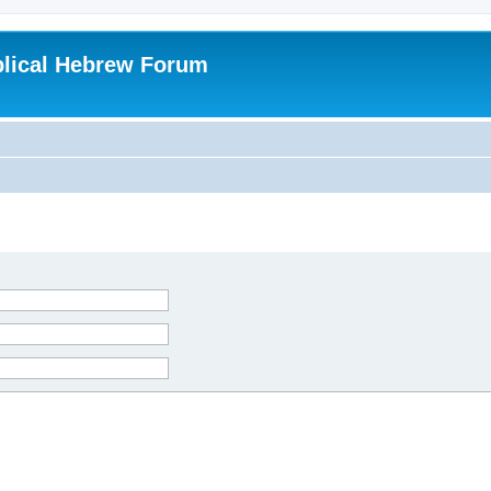
blical Hebrew Forum