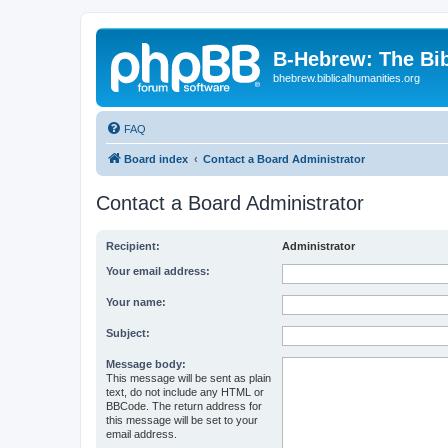
B-Hebrew: The Bi
bhebrew.biblicalhumanities.org
FAQ
Board index
Contact a Board Administrator
Contact a Board Administrator
Recipient:
Administrator
Your email address:
Your name:
Subject:
Message body:
This message will be sent as plain
text, do not include any HTML or
BBCode. The return address for
this message will be set to your
email address.