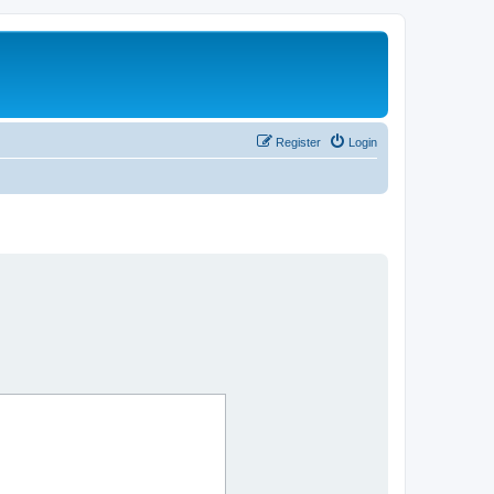
Register
Login