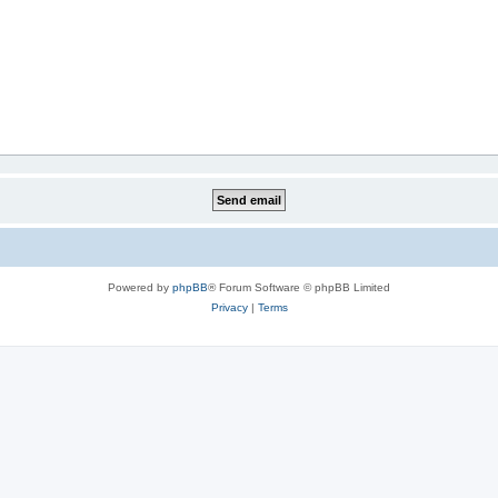
Powered by
phpBB
® Forum Software © phpBB Limited
Privacy
|
Terms