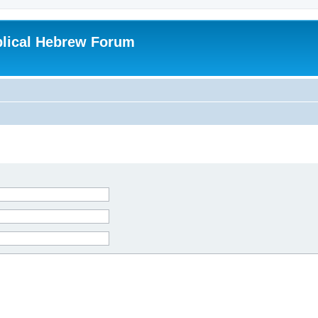
blical Hebrew Forum