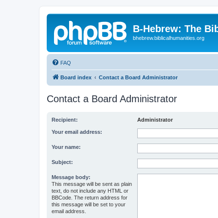
B-Hebrew: The Bi
bhebrew.biblicalhumanities.org
FAQ
Board index
Contact a Board Administrator
Contact a Board Administrator
Recipient:
Administrator
Your email address:
Your name:
Subject:
Message body:
This message will be sent as plain
text, do not include any HTML or
BBCode. The return address for
this message will be set to your
email address.