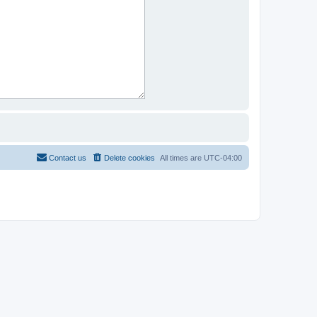
Contact us
Delete cookies
All times are
UTC-04:00