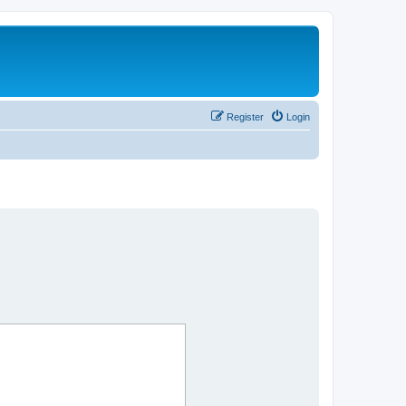
Register
Login