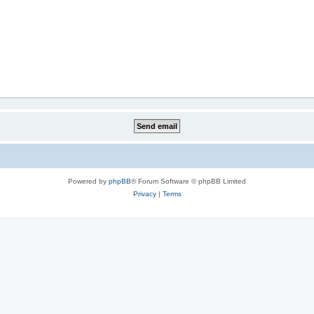
Powered by
phpBB
® Forum Software © phpBB Limited
Privacy
|
Terms