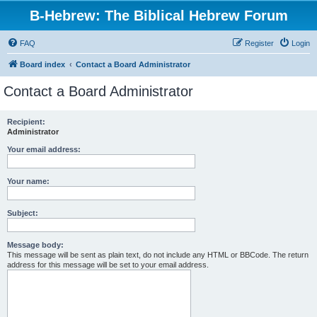
B-Hebrew: The Biblical Hebrew Forum
FAQ
Register
Login
Board index
Contact a Board Administrator
Contact a Board Administrator
Recipient:
Administrator
Your email address:
Your name:
Subject:
Message body:
This message will be sent as plain text, do not include any HTML or BBCode. The return
address for this message will be set to your email address.