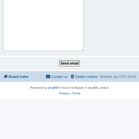
Board index
Contact us
Delete cookies
All times are
UTC-04:00
Powered by
phpBB
® Forum Software © phpBB Limited
Privacy
|
Terms