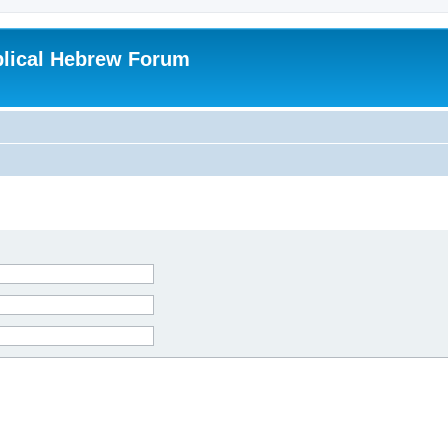
blical Hebrew Forum