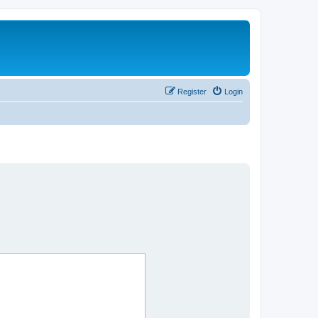
Register
Login