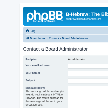
B-Hebrew: The Bi
bhebrew.biblicalhumanities.org
FAQ
Board index
Contact a Board Administrator
Contact a Board Administrator
Recipient:
Administrator
Your email address:
Your name:
Subject:
Message body:
This message will be sent as plain
text, do not include any HTML or
BBCode. The return address for
this message will be set to your
email address.