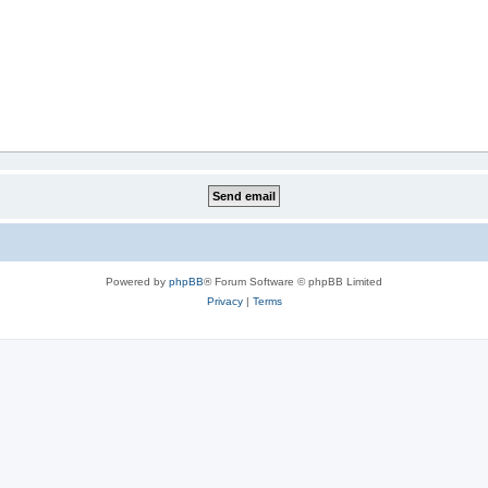
Powered by
phpBB
® Forum Software © phpBB Limited
Privacy
|
Terms