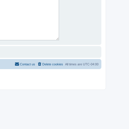
Contact us
Delete cookies
All times are
UTC-04:00