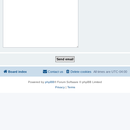
Board index
Contact us
Delete cookies
All times are
UTC-04:00
Powered by
phpBB
® Forum Software © phpBB Limited
Privacy
|
Terms