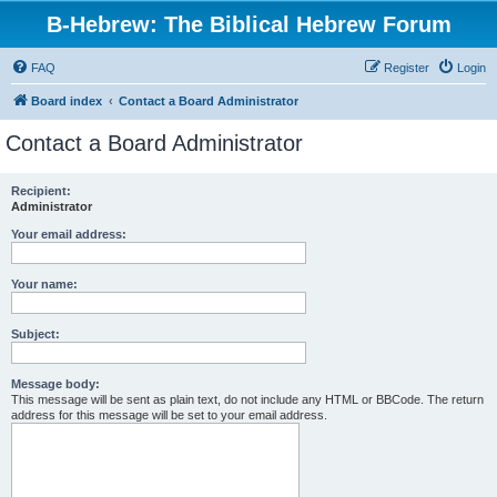
B-Hebrew: The Biblical Hebrew Forum
FAQ
Register
Login
Board index
Contact a Board Administrator
Contact a Board Administrator
Recipient:
Administrator
Your email address:
Your name:
Subject:
Message body:
This message will be sent as plain text, do not include any HTML or BBCode. The return
address for this message will be set to your email address.