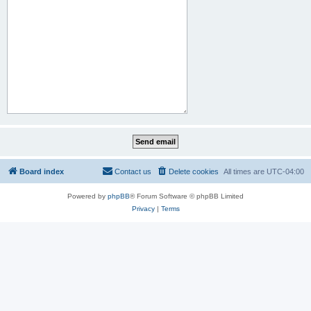
Board index
Contact us
Delete cookies
All times are
UTC-04:00
Powered by
phpBB
® Forum Software © phpBB Limited
Privacy
|
Terms