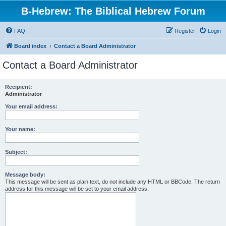
B-Hebrew: The Biblical Hebrew Forum
FAQ
Register
Login
Board index
Contact a Board Administrator
Contact a Board Administrator
Recipient:
Administrator
Your email address:
Your name:
Subject:
Message body:
This message will be sent as plain text, do not include any HTML or BBCode. The return
address for this message will be set to your email address.