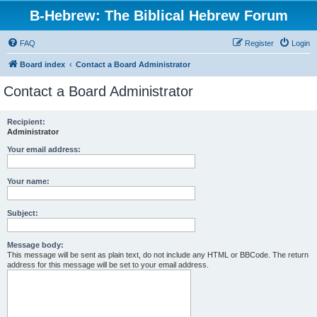
B-Hebrew: The Biblical Hebrew Forum
FAQ
Register
Login
Board index
Contact a Board Administrator
Contact a Board Administrator
Recipient:
Administrator
Your email address:
Your name:
Subject:
Message body:
This message will be sent as plain text, do not include any HTML or BBCode. The return
address for this message will be set to your email address.