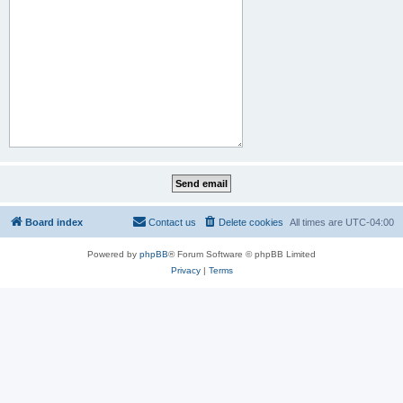
Board index
Contact us
Delete cookies
All times are
UTC-04:00
Powered by
phpBB
® Forum Software © phpBB Limited
Privacy
|
Terms