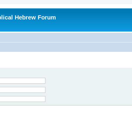
blical Hebrew Forum