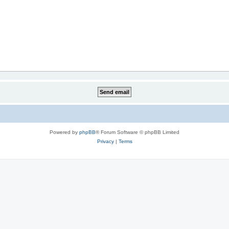
Powered by
phpBB
® Forum Software © phpBB Limited
Privacy
|
Terms