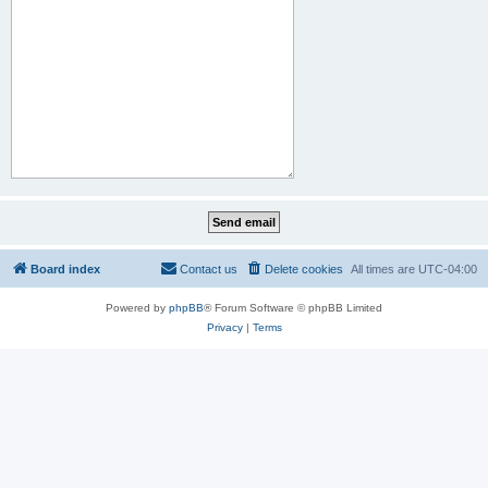
Board index
Contact us
Delete cookies
All times are
UTC-04:00
Powered by
phpBB
® Forum Software © phpBB Limited
Privacy
|
Terms