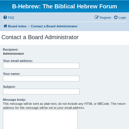
B-Hebrew: The Biblical Hebrew Forum
FAQ
Register
Login
Board index
Contact a Board Administrator
Contact a Board Administrator
Recipient:
Administrator
Your email address:
Your name:
Subject:
Message body:
This message will be sent as plain text, do not include any HTML or BBCode. The return
address for this message will be set to your email address.