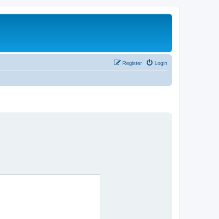
Register
Login