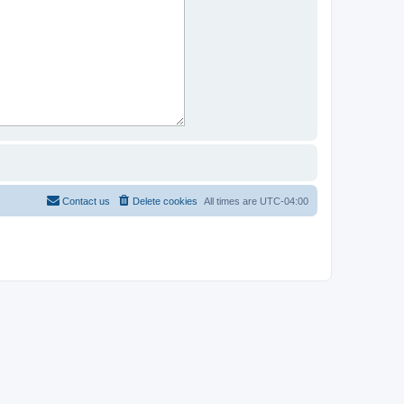
Contact us
Delete cookies
All times are
UTC-04:00