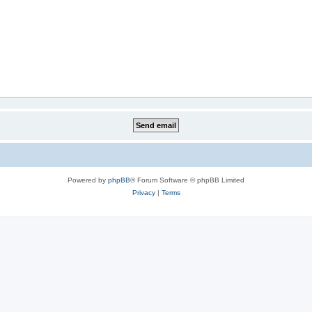
Powered by
phpBB
® Forum Software © phpBB Limited
Privacy
|
Terms