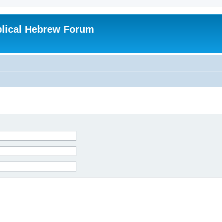
blical Hebrew Forum