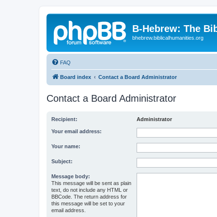
B-Hebrew: The Bi
bhebrew.biblicalhumanities.org
FAQ
Board index
Contact a Board Administrator
Contact a Board Administrator
Recipient:
Administrator
Your email address:
Your name:
Subject:
Message body:
This message will be sent as plain
text, do not include any HTML or
BBCode. The return address for
this message will be set to your
email address.