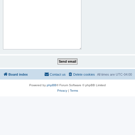
Board index
Contact us
Delete cookies
All times are
UTC-04:00
Powered by
phpBB
® Forum Software © phpBB Limited
Privacy
|
Terms