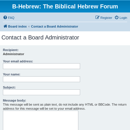
B-Hebrew: The Biblical Hebrew Forum
FAQ
Register
Login
Board index
Contact a Board Administrator
Contact a Board Administrator
Recipient:
Administrator
Your email address:
Your name:
Subject:
Message body:
This message will be sent as plain text, do not include any HTML or BBCode. The return
address for this message will be set to your email address.