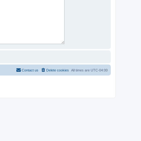
Contact us
Delete cookies
All times are
UTC-04:00