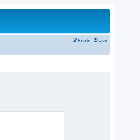
Register
Login