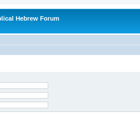
blical Hebrew Forum