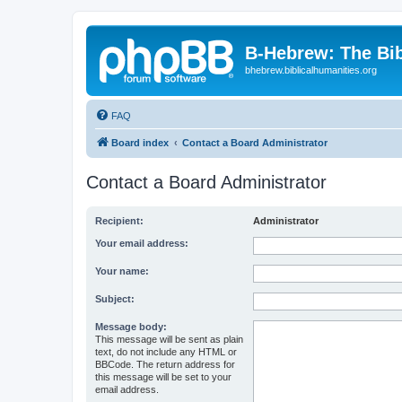
B-Hebrew: The Bi
bhebrew.biblicalhumanities.org
FAQ
Board index
Contact a Board Administrator
Contact a Board Administrator
Recipient:
Administrator
Your email address:
Your name:
Subject:
Message body:
This message will be sent as plain
text, do not include any HTML or
BBCode. The return address for
this message will be set to your
email address.