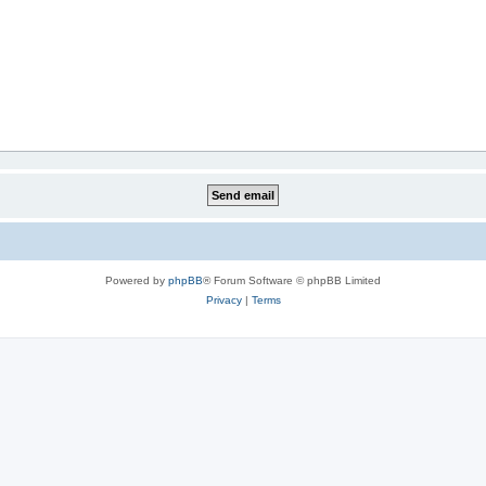
Powered by
phpBB
® Forum Software © phpBB Limited
Privacy
|
Terms