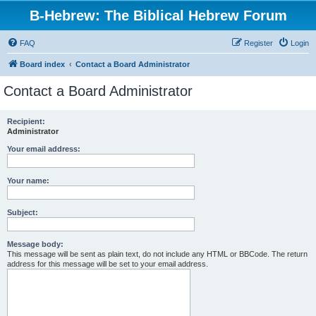
B-Hebrew: The Biblical Hebrew Forum
FAQ
Register
Login
Board index
Contact a Board Administrator
Contact a Board Administrator
Recipient:
Administrator
Your email address:
Your name:
Subject:
Message body:
This message will be sent as plain text, do not include any HTML or BBCode. The return
address for this message will be set to your email address.