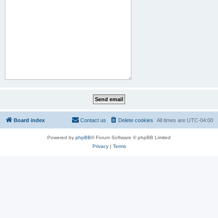
Board index
Contact us
Delete cookies
All times are
UTC-04:00
Powered by
phpBB
® Forum Software © phpBB Limited
Privacy
|
Terms