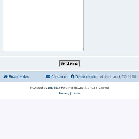
Board index
Contact us
Delete cookies
All times are
UTC-04:00
Powered by
phpBB
® Forum Software © phpBB Limited
Privacy
|
Terms