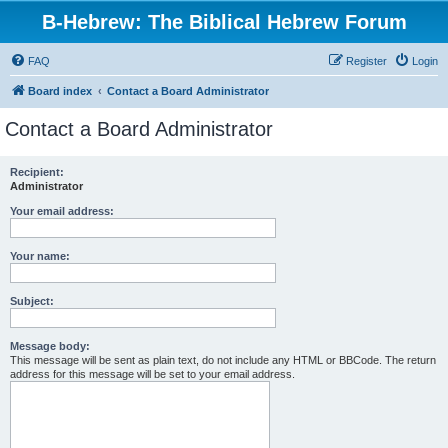
B-Hebrew: The Biblical Hebrew Forum
FAQ
Register
Login
Board index
Contact a Board Administrator
Contact a Board Administrator
Recipient:
Administrator
Your email address:
Your name:
Subject:
Message body:
This message will be sent as plain text, do not include any HTML or BBCode. The return
address for this message will be set to your email address.