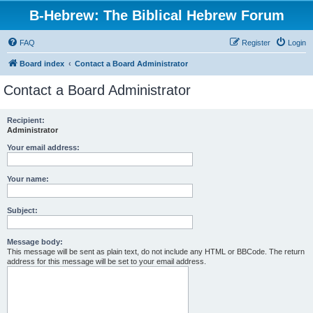
B-Hebrew: The Biblical Hebrew Forum
FAQ
Register
Login
Board index
Contact a Board Administrator
Contact a Board Administrator
Recipient:
Administrator
Your email address:
Your name:
Subject:
Message body:
This message will be sent as plain text, do not include any HTML or BBCode. The return
address for this message will be set to your email address.