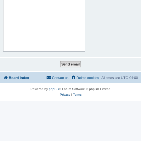
Board index
Contact us
Delete cookies
All times are
UTC-04:00
Powered by
phpBB
® Forum Software © phpBB Limited
Privacy
|
Terms