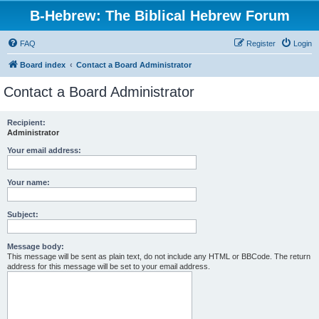
B-Hebrew: The Biblical Hebrew Forum
FAQ
Register
Login
Board index
Contact a Board Administrator
Contact a Board Administrator
Recipient:
Administrator
Your email address:
Your name:
Subject:
Message body:
This message will be sent as plain text, do not include any HTML or BBCode. The return
address for this message will be set to your email address.