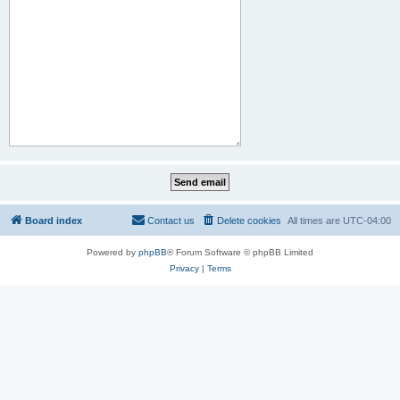
Board index
Contact us
Delete cookies
All times are
UTC-04:00
Powered by
phpBB
® Forum Software © phpBB Limited
Privacy
|
Terms