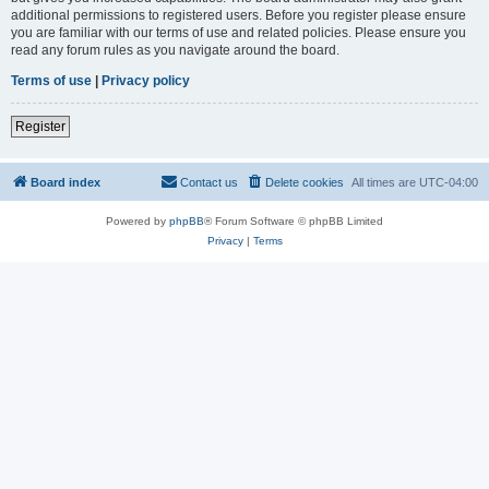
additional permissions to registered users. Before you register please ensure
you are familiar with our terms of use and related policies. Please ensure you
read any forum rules as you navigate around the board.
Terms of use
|
Privacy policy
Register
Board index
Contact us
Delete cookies
All times are
UTC-04:00
Powered by
phpBB
® Forum Software © phpBB Limited
Privacy
|
Terms