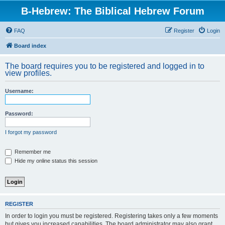
B-Hebrew: The Biblical Hebrew Forum
FAQ
Register
Login
Board index
The board requires you to be registered and logged in to
view profiles.
Username:
Password:
I forgot my password
Remember me
Hide my online status this session
REGISTER
In order to login you must be registered. Registering takes only a few moments
but gives you increased capabilities. The board administrator may also grant