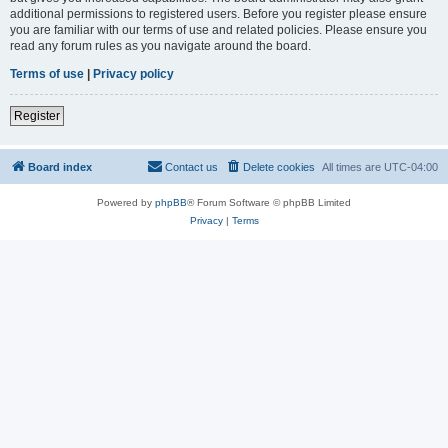
additional permissions to registered users. Before you register please ensure
you are familiar with our terms of use and related policies. Please ensure you
read any forum rules as you navigate around the board.
Terms of use
|
Privacy policy
Register
Board index
Contact us
Delete cookies
All times are
UTC-04:00
Powered by
phpBB
® Forum Software © phpBB Limited
Privacy
|
Terms