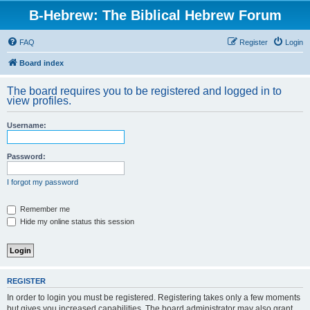
B-Hebrew: The Biblical Hebrew Forum
FAQ
Register
Login
Board index
The board requires you to be registered and logged in to
view profiles.
Username:
Password:
I forgot my password
Remember me
Hide my online status this session
REGISTER
In order to login you must be registered. Registering takes only a few moments
but gives you increased capabilities. The board administrator may also grant