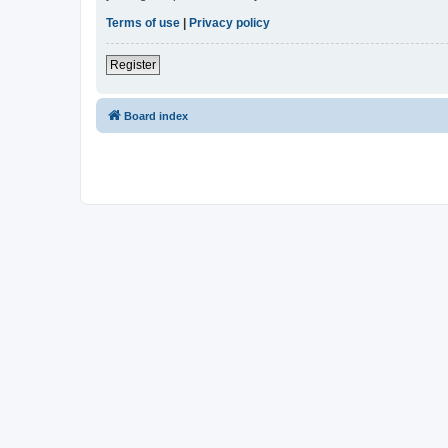
Terms of use
|
Privacy policy
Register
Board index