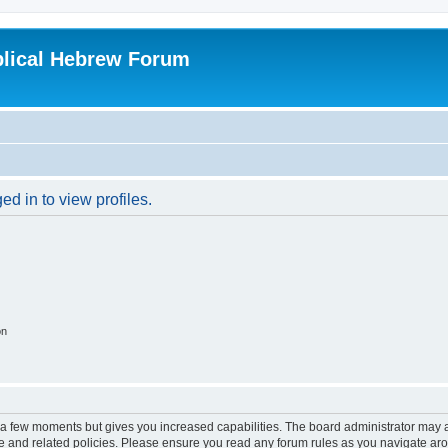
blical Hebrew Forum
d in to view profiles.
on
y a few moments but gives you increased capabilities. The board administrator may a
use and related policies. Please ensure you read any forum rules as you navigate ar