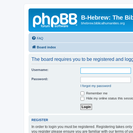
B-Hebrew: The Bi
bhebrew.biblicalhumanities.org
FAQ
Board index
The board requires you to be registered and logge
Username:
Password:
I forgot my password
Remember me
Hide my online status this sessi
REGISTER
In order to login you must be registered. Registering takes onl
you register please ensure you are familiar with our terms of 