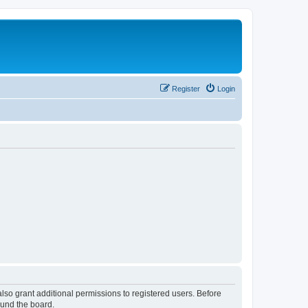
Register
Login
lso grant additional permissions to registered users. Before
ound the board.