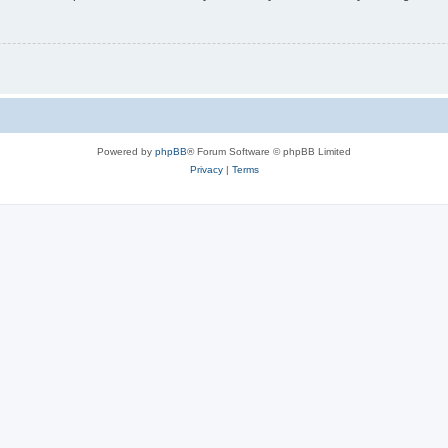
Powered by
phpBB
® Forum Software © phpBB Limited
Privacy
|
Terms