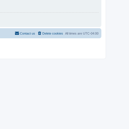
Contact us
Delete cookies
All times are
UTC-04:00