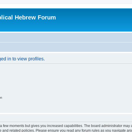
blical Hebrew Forum
d in to view profiles.
on
y a few moments but gives you increased capabilities. The board administrator may a
use and related policies. Please ensure you read any forum rules as you navigate ar