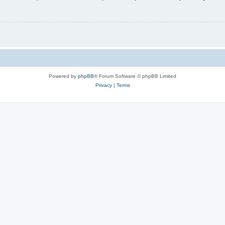
Powered by
phpBB
® Forum Software © phpBB Limited
Privacy
|
Terms