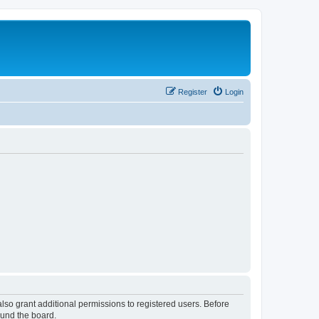
Register
Login
lso grant additional permissions to registered users. Before
ound the board.