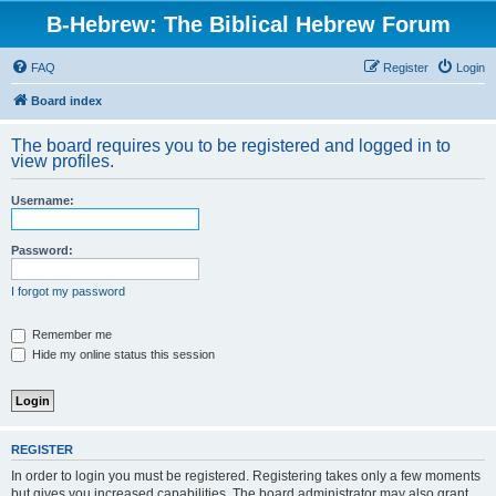
B-Hebrew: The Biblical Hebrew Forum
FAQ
Register
Login
Board index
The board requires you to be registered and logged in to
view profiles.
Username:
Password:
I forgot my password
Remember me
Hide my online status this session
REGISTER
In order to login you must be registered. Registering takes only a few moments
but gives you increased capabilities. The board administrator may also grant