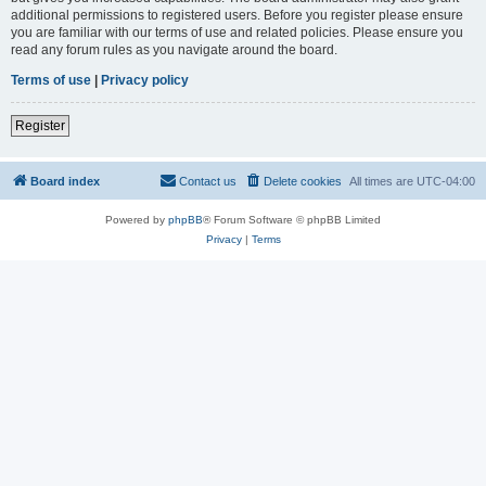
additional permissions to registered users. Before you register please ensure
you are familiar with our terms of use and related policies. Please ensure you
read any forum rules as you navigate around the board.
Terms of use
|
Privacy policy
Register
Board index
Contact us
Delete cookies
All times are
UTC-04:00
Powered by
phpBB
® Forum Software © phpBB Limited
Privacy
|
Terms