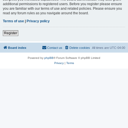
additional permissions to registered users. Before you register please ensure
you are familiar with our terms of use and related policies. Please ensure you
read any forum rules as you navigate around the board.
Terms of use
|
Privacy policy
Register
Board index
Contact us
Delete cookies
All times are
UTC-04:00
Powered by
phpBB
® Forum Software © phpBB Limited
Privacy
|
Terms