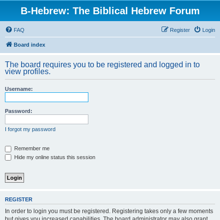
B-Hebrew: The Biblical Hebrew Forum
FAQ
Register
Login
Board index
The board requires you to be registered and logged in to
view profiles.
Username:
Password:
I forgot my password
Remember me
Hide my online status this session
REGISTER
In order to login you must be registered. Registering takes only a few moments
but gives you increased capabilities. The board administrator may also grant