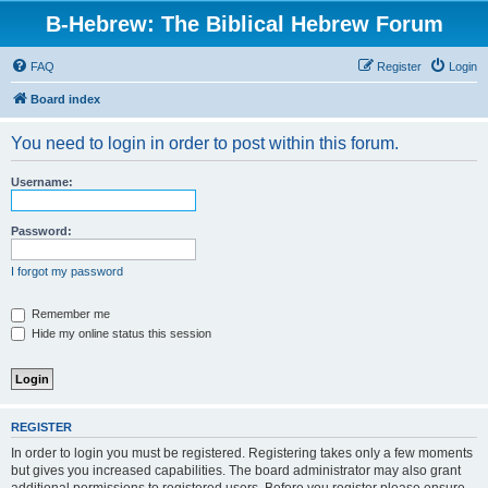
B-Hebrew: The Biblical Hebrew Forum
FAQ
Register
Login
Board index
You need to login in order to post within this forum.
Username:
Password:
I forgot my password
Remember me
Hide my online status this session
REGISTER
In order to login you must be registered. Registering takes only a few moments
but gives you increased capabilities. The board administrator may also grant
additional permissions to registered users. Before you register please ensure