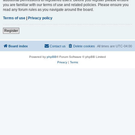
you are familiar with our terms of use and related policies. Please ensure you
read any forum rules as you navigate around the board.
Terms of use
|
Privacy policy
Register
Board index
Contact us
Delete cookies
All times are
UTC-04:00
Powered by
phpBB
® Forum Software © phpBB Limited
Privacy
|
Terms