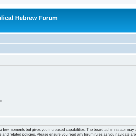
blical Hebrew Forum
on
y a few moments but gives you increased capabilities. The board administrator may a
use and related policies. Please ensure you read any forum rules as you navigate ar