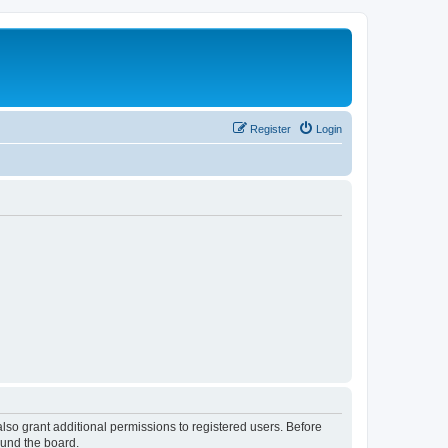
Register
Login
lso grant additional permissions to registered users. Before
ound the board.