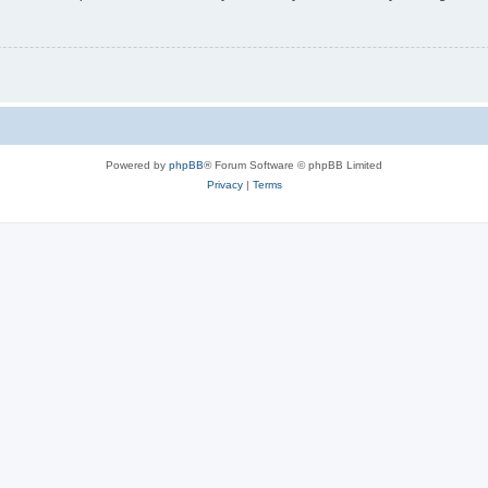
Powered by
phpBB
® Forum Software © phpBB Limited
Privacy
|
Terms