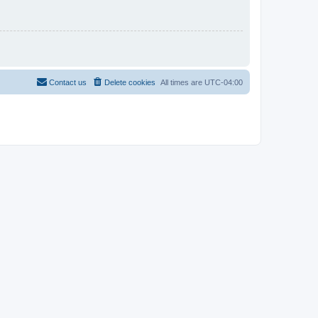
Contact us
Delete cookies
All times are
UTC-04:00