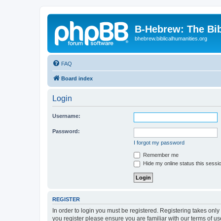
B-Hebrew: The Bi
bhebrew.biblicalhumanities.org
FAQ
Board index
Login
Username:
Password:
I forgot my password
Remember me
Hide my online status this sessi
REGISTER
In order to login you must be registered. Registering takes onl
you register please ensure you are familiar with our terms of 