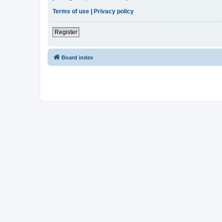
Terms of use
|
Privacy policy
Register
Board index