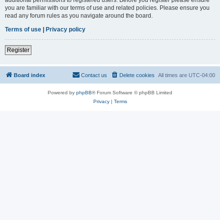
you are familiar with our terms of use and related policies. Please ensure you
read any forum rules as you navigate around the board.
Terms of use
|
Privacy policy
Register
Board index
Contact us
Delete cookies
All times are
UTC-04:00
Powered by
phpBB
® Forum Software © phpBB Limited
Privacy
|
Terms