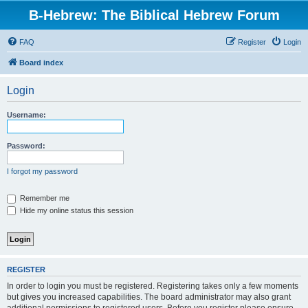
B-Hebrew: The Biblical Hebrew Forum
FAQ
Register
Login
Board index
Login
Username:
Password:
I forgot my password
Remember me
Hide my online status this session
REGISTER
In order to login you must be registered. Registering takes only a few moments
but gives you increased capabilities. The board administrator may also grant
additional permissions to registered users. Before you register please ensure