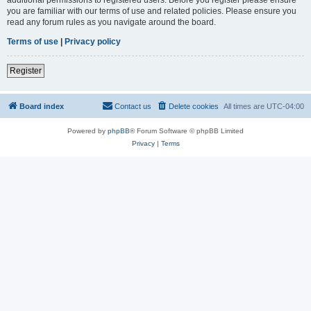
you are familiar with our terms of use and related policies. Please ensure you
read any forum rules as you navigate around the board.
Terms of use
|
Privacy policy
Register
Board index
Contact us
Delete cookies
All times are
UTC-04:00
Powered by
phpBB
® Forum Software © phpBB Limited
Privacy
|
Terms