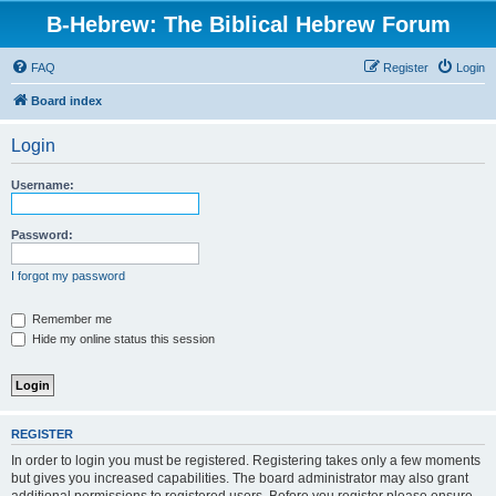
B-Hebrew: The Biblical Hebrew Forum
FAQ
Register
Login
Board index
Login
Username:
Password:
I forgot my password
Remember me
Hide my online status this session
REGISTER
In order to login you must be registered. Registering takes only a few moments
but gives you increased capabilities. The board administrator may also grant
additional permissions to registered users. Before you register please ensure